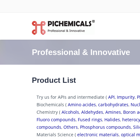
Professional & Innovative
Product List
Try us for APIs and intermediate (
API
,
Impurity
,
P
Biochemicals (
Amino acides
,
carbohydrates
,
Nucl
Chemistry (
Alcohols
,
Aldehydes
,
Amines
,
Boron a
Fluoro compounds
,
Fused rings
,
Halides
,
heterocy
compounds
,
Others
,
Phosphorus compounds
,
Si
Materials Science (
electronic materials
,
optical m