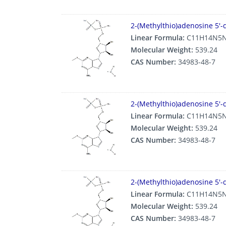
2-(Methylthio)adenosine 5′-
Linear Formula:
C11H14N5N
Molecular Weight:
539.24
CAS Number:
34983-48-7
2-(Methylthio)adenosine 5′-
Linear Formula:
C11H14N5N
Molecular Weight:
539.24
CAS Number:
34983-48-7
2-(Methylthio)adenosine 5′-
Linear Formula:
C11H14N5N
Molecular Weight:
539.24
CAS Number:
34983-48-7