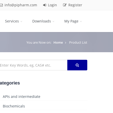
info@pipharm.com
Login
Register
Services
Downloads
My Page
You are Now on:
Home
Product List
ategories
APIs and intermediate
Biochemicals