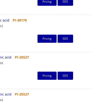
Pricing
SDS
c acid
PI-38179
O3
Pricing
SDS
ic acid
PI-25527
O4
Pricing
SDS
ic acid
PI-25527
O4