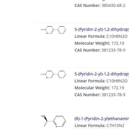
CAS Number:
380430-68-2
5-(Pyridin-2-yl)-1,2-dihydro
Linear Formula:
C10H8N2O
Molecular Weight:
172.19
CAS Number:
381233-78-9
5-(Pyridin-2-yl)-1,2-dihydro
Linear Formula:
C10H8N2O
Molecular Weight:
172.19
CAS Number:
381233-78-9
(R)-1-(Pyridin-2-yl)ethanam
Linear Formula:
C7H10N2