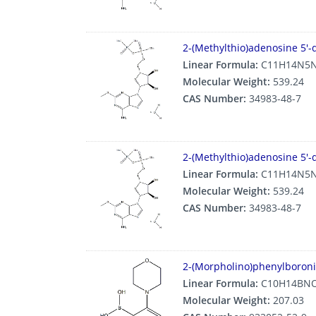
2-(Methylthio)adenosine 5′-
Linear Formula:
C11H14N5N
Molecular Weight:
539.24
CAS Number:
34983-48-7
2-(Methylthio)adenosine 5′-
Linear Formula:
C11H14N5N
Molecular Weight:
539.24
CAS Number:
34983-48-7
2-(Morpholino)phenylboroni
Linear Formula:
C10H14BN
Molecular Weight:
207.03