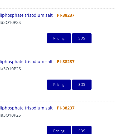
diphosphate trisodium salt
PI-38237
a3O10P2S
Pricing
SDS
diphosphate trisodium salt
PI-38237
a3O10P2S
Pricing
SDS
diphosphate trisodium salt
PI-38237
a3O10P2S
Pricing
SDS