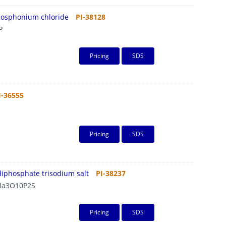
hosphonium chloride
PI-38128
P
Pricing
SDS
I-36555
Pricing
SDS
diphosphate trisodium salt
PI-38237
a3O10P2S
Pricing
SDS