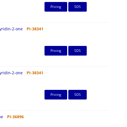
Pricing
SDS
pyridin-2-one
PI-38341
Pricing
SDS
pyridin-2-one
PI-38341
Pricing
SDS
ine
PI-36896