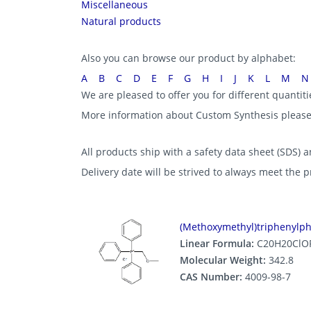
Miscellaneous
Natural products
Also you can browse our product by alphabet:
A
B
C
D
E
F
G
H
I
J
K
L
M
N
We are pleased to offer you for different quantit
More information about Custom Synthesis pleas
All products ship with a safety data sheet (SDS) an
Delivery date will be strived to always meet the 
(Methoxymethyl)triphenylp
Linear Formula:
C20H20ClO
Molecular Weight:
342.8
CAS Number:
4009-98-7