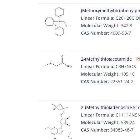
(Methoxymethyl)triphenylp
Linear Formula:
C20H20ClO
Molecular Weight:
342.8
CAS Number:
4009-98-7
2-(Methylthio)acetamide
P
Linear Formula:
C3H7NOS
Molecular Weight:
105.16
CAS Number:
22551-24-2
2-(Methylthio)adenosine 5′-
Linear Formula:
C11H14N5N
Molecular Weight:
539.24
CAS Number:
34983-48-7