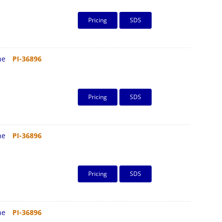
Pricing
SDS
ine
PI-36896
Pricing
SDS
ine
PI-36896
Pricing
SDS
ine
PI-36896