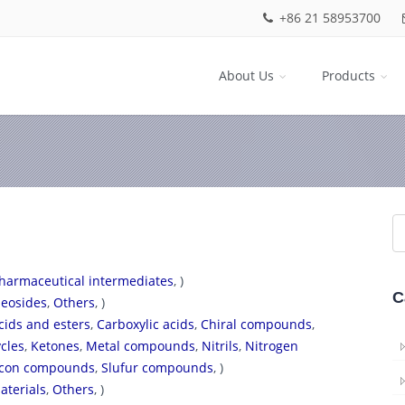
+86 21 58953700
About Us
Products
harmaceutical intermediates
, )
C
eosides
,
Others
, )
cids and esters
,
Carboxylic acids
,
Chiral compounds
,
cles
,
Ketones
,
Metal compounds
,
Nitrils
,
Nitrogen
licon compounds
,
Slufur compounds
, )
aterials
,
Others
, )