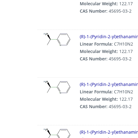
Molecular Weight:
122.17
CAS Number:
45695-03-2
(R)-1-(Pyridin-2-yl)ethanam
Linear Formula:
C7H10N2
Molecular Weight:
122.17
CAS Number:
45695-03-2
(R)-1-(Pyridin-2-yl)ethanam
Linear Formula:
C7H10N2
Molecular Weight:
122.17
CAS Number:
45695-03-2
(R)-1-(Pyridin-2-yl)ethanam