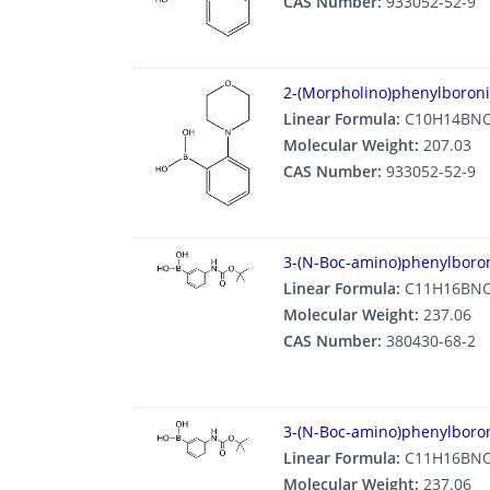
CAS Number:
933052-52-9
2-(Morpholino)phenylboroni
Linear Formula:
C10H14BN
Molecular Weight:
207.03
CAS Number:
933052-52-9
3-(N-Boc-amino)phenylboron
Linear Formula:
C11H16BN
Molecular Weight:
237.06
CAS Number:
380430-68-2
3-(N-Boc-amino)phenylboron
Linear Formula:
C11H16BN
Molecular Weight:
237.06