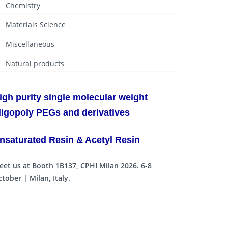
Chemistry
Materials Science
Miscellaneous
Natural products
igh purity single molecular weight
ligopoly PEGs and derivatives
nsaturated Resin & Acetyl Resin
eet us at Booth 1B137, CPHI Milan 2026. 6-8
tober | Milan, Italy.