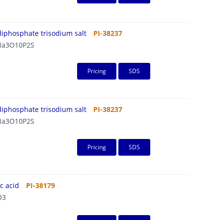
diphosphate trisodium salt
PI-38237
a3O10P2S
Pricing
SDS
diphosphate trisodium salt
PI-38237
a3O10P2S
Pricing
SDS
c acid
PI-38179
O3