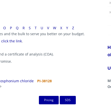
O
P
Q
R
S
T
U
V
W
X
Y
Z
ies and the bulk to serve you better on your budget.
e
click the link
.
H
d a certificate of analysis (COA).
o
promise.
U
M
hosphonium chloride
PI-38128
Oc
P
Pricing
SDS