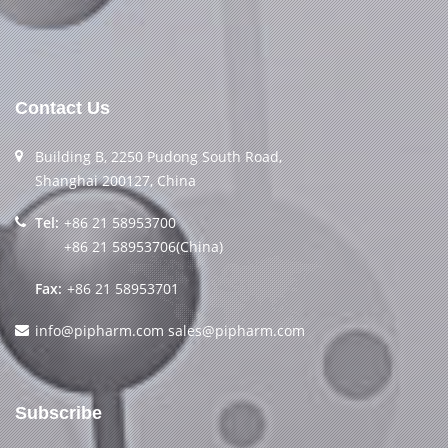
Contact Us
Building B, 2250 Pudong South Road,
Shanghai 200127, China
Tel:
+86 21 58953700
+86 21 58953706(China)
Fax:
+86 21 58953701
info@pipharm.com
sales@pipharm.com
Subscribe