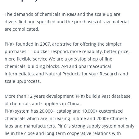
The demands of chemicals in R&D and the scale-up are
diversified and specified and the purchases of raw material
are complicated.
PI(π), founded in 2007, are strive for offering the simpler
purchases---- quicker respond, more reliability, better price,
more flexible service.We are a one-stop shop of fine
chemicals, building blocks, API and pharmaceutical
intermediates, and Natural Products for your Research and
scale up/process.
More than 12 years development, PI(π) build a vast database
of chemicals and suppliers in China.
PI(π) system has 20,000+ catalog and 10,000+ customized
chemicals which are increasing in time and 2000+ Chinese
labs and manufacturers. PI(π) 's strong supply system not only
lie in the close and long-term cooperative relations with