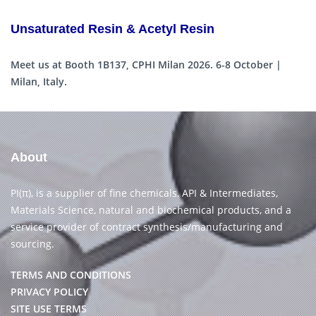
Unsaturated Resin & Acetyl Resin
Meet us at Booth 1B137, CPHI Milan 2026. 6-8 October |
Milan, Italy.
About
PI(π), is a supplier of fine chemicals, API & Intermediates,
Materials Science, natural and biochemical products, and a
service provider of contract synthesis/manufacturing and
sourcing.
TERMS AND CONDITIONS
PRIVACY POLICY
SITE USE TERMS