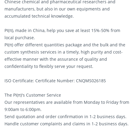
Chinese chemical and pharmaceutical researchers and
manufacturers, but also in our own equipments and
accumulated technical knowledge.
PI(π), made in China, help you save at least 15%-50% from
local purchase.
PI(π) offer different quantities package and the bulk and the
custom synthesis services in a timely, high purity and cost-
effective manner with the assurance of quality and
confidentiality to flexibly serve your request.
ISO Certificate: Certificate Number: CNQMS026185
The PI(π)'s Customer Service
Our representatives are available from Monday to Friday from
9:00am to 6:00pm.
Send quotation and order confirmation in 1-2 business days.
Handle customer complaints and claims in 1-2 business days.