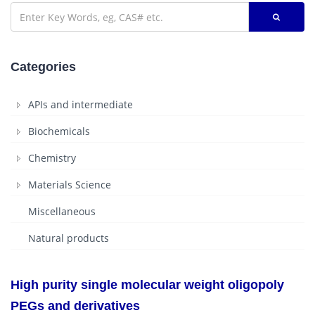
Categories
APIs and intermediate
Biochemicals
Chemistry
Materials Science
Miscellaneous
Natural products
High purity single molecular weight oligopoly
PEGs and derivatives