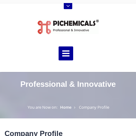
Professional & Innovative
You are Now on:
Home
Company Profile
Company Profile