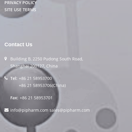
PRIVACY POLICY
SITE USE TERMS
Contact Us
Building B, 2250 Pudong South Road,
Shanghai 200127, China
Tel:
+86 21 58953700
+86 21 58953706(China)
Fax:
+86 21 58953701
info@pipharm.com
sales@pipharm.com