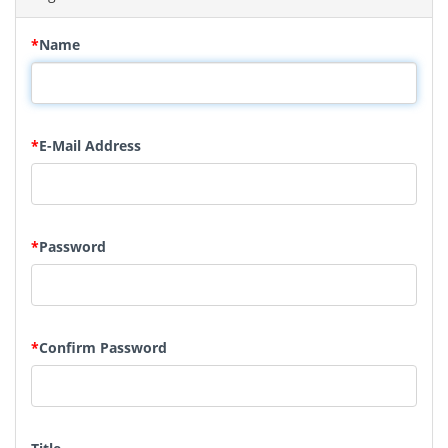
*
Name
*
E-Mail Address
*
Password
*
Confirm Password