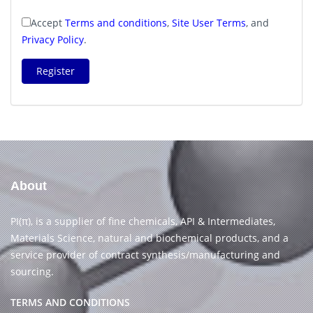
Accept
Terms and conditions
,
Site User Terms
, and
Privacy Policy
.
Register
About
PI(π), is a supplier of fine chemicals, API & Intermediates,
Materials Science, natural and biochemical products, and a
service provider of contract synthesis/manufacturing and
sourcing.
TERMS AND CONDITIONS