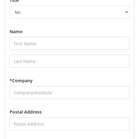
Title
Name
*
Company
Postal Address