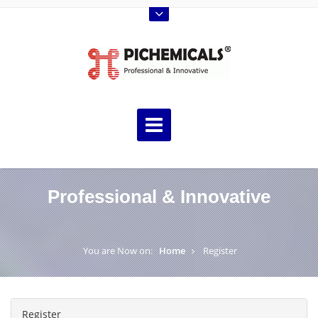
Professional & Innovative
You are Now on:
Home
Register
Register