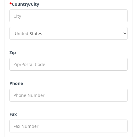
*
Country/City
Zip
Phone
Fax