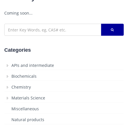
Coming soon...
Categories
APIs and intermediate
Biochemicals
Chemistry
Materials Science
Miscellaneous
Natural products