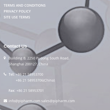
TERMS AND CONDITIONS
PRIVACY POLICY
SITE USE TERMS
Contact Us
Building B, 2250 Pudong South Road,
Shanghai 200127, China
Tel:
+86 21 58953700
+86 21 58953706(China)
Fax:
+86 21 58953701
info@pipharm.com
sales@pipharm.com