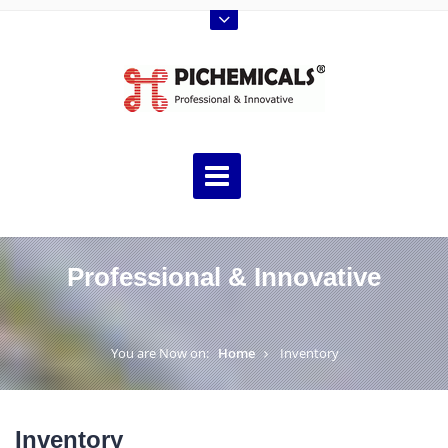
Professional & Innovative
You are Now on:
Home
Inventory
Inventory