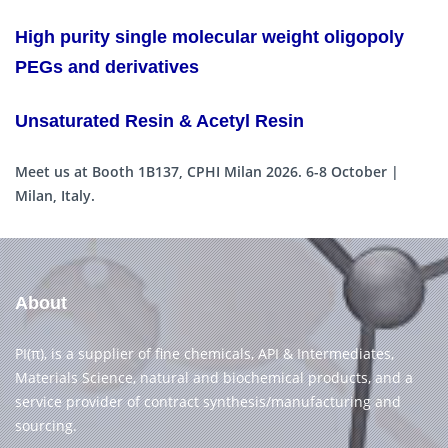
High purity single molecular weight oligopoly
PEGs and derivatives
Unsaturated Resin & Acetyl Resin
Meet us at Booth 1B137, CPHI Milan 2026. 6-8 October |
Milan, Italy.
About
PI(π), is a supplier of fine chemicals, API & Intermediates,
Materials Science, natural and biochemical products, and a
service provider of contract synthesis/manufacturing and
sourcing.