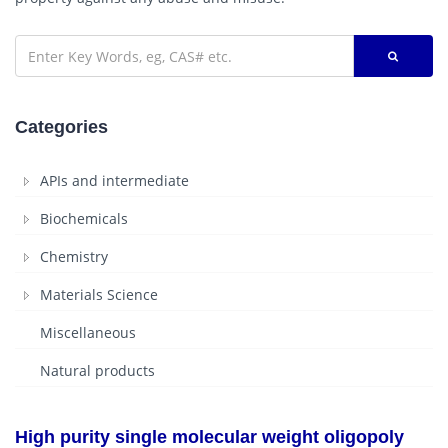
Categories
APIs and intermediate
Biochemicals
Chemistry
Materials Science
Miscellaneous
Natural products
High purity single molecular weight oligopoly