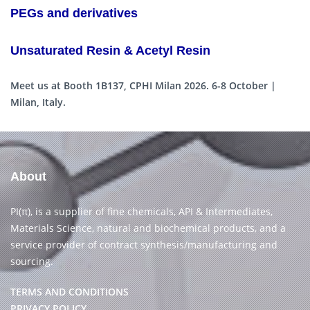
PEGs and derivatives
Unsaturated Resin & Acetyl Resin
Meet us at Booth 1B137, CPHI Milan 2026. 6-8 October |
Milan, Italy.
About
PI(π), is a supplier of fine chemicals, API & Intermediates,
Materials Science, natural and biochemical products, and a
service provider of contract synthesis/manufacturing and
sourcing.
TERMS AND CONDITIONS
PRIVACY POLICY