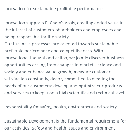
Innovation for sustainable profitable performance
Innovation supports PI Chem’s goals, creating added value in
the interest of customers, shareholders and employees and
being responsible for the society.
Our business processes are oriented towards sustainable
profitable performance and competitiveness. With
innovational thought and action, we jointly discover business
opportunities arising from changes in markets, science and
society and enhance value growth; measure customer
satisfaction constantly, deeply committed to meeting the
needs of our customers; develop and optimize our products
and services to keep it on a high scientific and technical level.
Responsibility for safety, health, environment and society.
Sustainable Development is the fundamental requirement for
our activities. Safety and health issues and environment