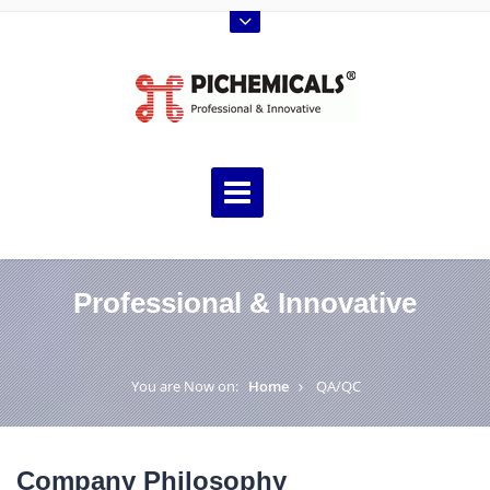
Professional & Innovative
You are Now on:
Home
QA/QC
Company Philosophy