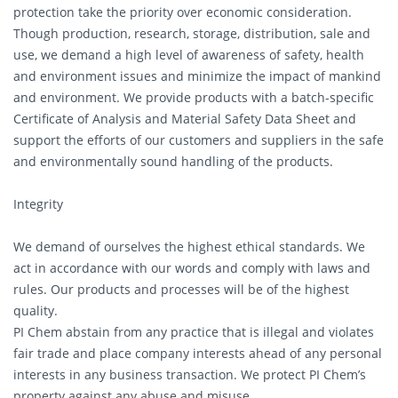
protection take the priority over economic consideration.
Though production, research, storage, distribution, sale and
use, we demand a high level of awareness of safety, health
and environment issues and minimize the impact of mankind
and environment. We provide products with a batch-specific
Certificate of Analysis and Material Safety Data Sheet and
support the efforts of our customers and suppliers in the safe
and environmentally sound handling of the products.
Integrity
We demand of ourselves the highest ethical standards. We
act in accordance with our words and comply with laws and
rules. Our products and processes will be of the highest
quality.
PI Chem abstain from any practice that is illegal and violates
fair trade and place company interests ahead of any personal
interests in any business transaction. We protect PI Chem’s
property against any abuse and misuse.