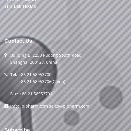
SITE USE TERMS
Contact Us
Building B, 2250 Pudong South Road,
Shanghai 200127, China
Tel:
+86 21 58953700
+86 21 58953706(China)
Fax:
+86 21 58953701
info@pipharm.com
sales@pipharm.com
Subscribe