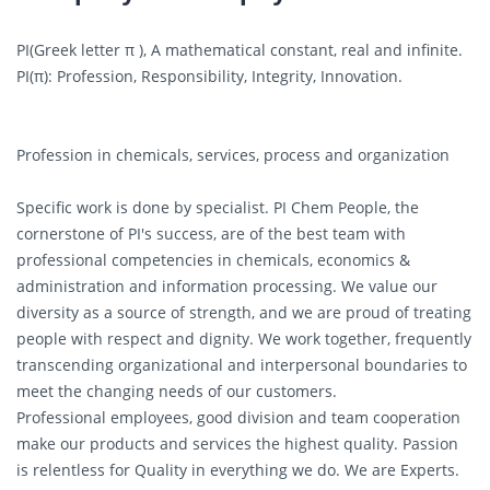
PI(Greek letter π ), A mathematical constant, real and infinite.
PI(π): Profession, Responsibility, Integrity, Innovation.
Profession in chemicals, services, process and organization
Specific work is done by specialist. PI Chem People, the
cornerstone of PI's success, are of the best team with
professional competencies in chemicals, economics &
administration and information processing. We value our
diversity as a source of strength, and we are proud of treating
people with respect and dignity. We work together, frequently
transcending organizational and interpersonal boundaries to
meet the changing needs of our customers.
Professional employees, good division and team cooperation
make our products and services the highest quality. Passion
is relentless for Quality in everything we do. We are Experts.