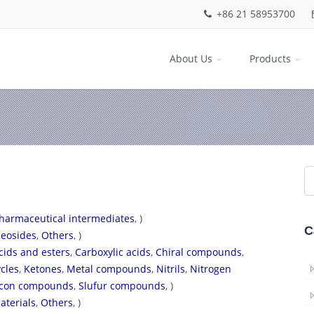
+86 21 58953700
About Us
Products
harmaceutical intermediates
, )
C
eosides
,
Others
, )
cids and esters
,
Carboxylic acids
,
Chiral compounds
,
cles
,
Ketones
,
Metal compounds
,
Nitrils
,
Nitrogen
licon compounds
,
Slufur compounds
, )
aterials
,
Others
, )