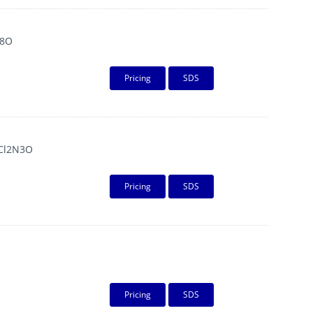
8O
Pricing
SDS
Cl2N3O
Pricing
SDS
Pricing
SDS