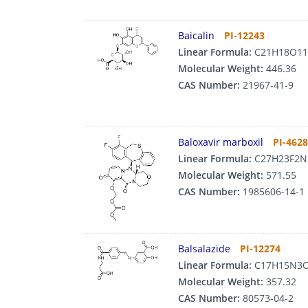
Baicalin
PI-12243
Linear Formula:
C21H18O11
Molecular Weight:
446.36
CAS Number:
21967-41-9
Baloxavir marboxil
PI-462
Linear Formula:
C27H23F2N
Molecular Weight:
571.55
CAS Number:
1985606-14-1
Balsalazide
PI-12274
Linear Formula:
C17H15N3
Molecular Weight:
357.32
CAS Number:
80573-04-2