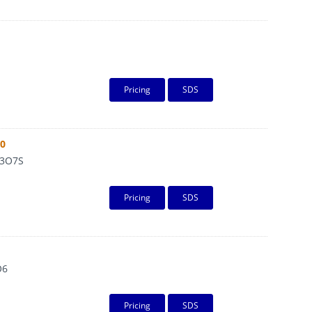
Pricing
SDS
80
3O7S
Pricing
SDS
O6
Pricing
SDS