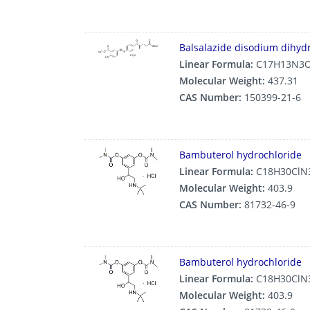
Balsalazide disodium dihyd
Linear Formula:
C17H13N3O
Molecular Weight:
437.31
CAS Number:
150399-21-6
Bambuterol hydrochloride
Linear Formula:
C18H30ClN
Molecular Weight:
403.9
CAS Number:
81732-46-9
Bambuterol hydrochloride
Linear Formula:
C18H30ClN
Molecular Weight:
403.9