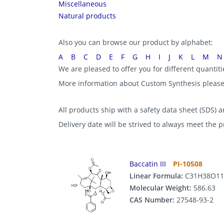
Miscellaneous
Natural products
Also you can browse our product by alphabet:
A
B
C
D
E
F
G
H
I
J
K
L
M
N
We are pleased to offer you for different quantit
More information about Custom Synthesis pleas
All products ship with a safety data sheet (SDS) an
Delivery date will be strived to always meet the 
Baccatin III
PI-10508
Linear Formula:
C31H38O11
Molecular Weight:
586.63
CAS Number:
27548-93-2