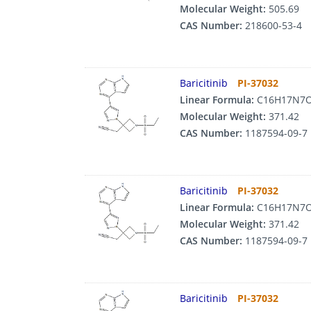
Molecular Weight:
505.69
CAS Number:
218600-53-4
Baricitinib
PI-37032
Linear Formula:
C16H17N7
Molecular Weight:
371.42
CAS Number:
1187594-09-7
Baricitinib
PI-37032
Linear Formula:
C16H17N7
Molecular Weight:
371.42
CAS Number:
1187594-09-7
Baricitinib
PI-37032