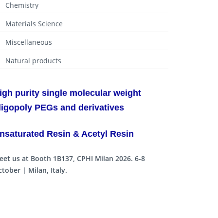
Chemistry
Materials Science
Miscellaneous
Natural products
igh purity single molecular weight
ligopoly PEGs and derivatives
nsaturated Resin & Acetyl Resin
eet us at Booth 1B137, CPHI Milan 2026. 6-8
tober | Milan, Italy.