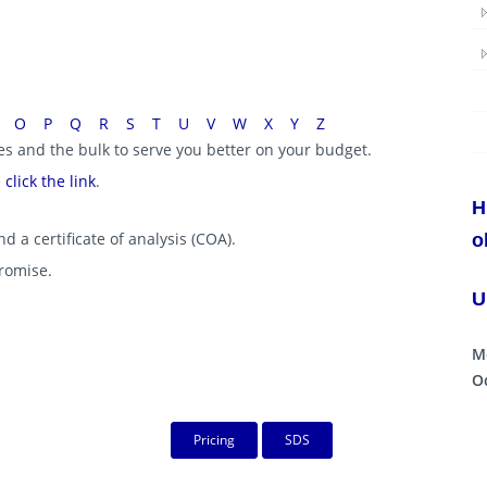
O
P
Q
R
S
T
U
V
W
X
Y
Z
ies and the bulk to serve you better on your budget.
e
click the link
.
H
d a certificate of analysis (COA).
o
promise.
U
M
Oc
Pricing
SDS