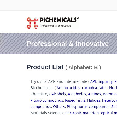
Professional & Innovative
Product List
( Alphabet: B )
Try us for APIs and intermediate (
API
,
Impurity
,
P
Biochemicals (
Amino acides
,
carbohydrates
,
Nucl
Chemistry (
Alcohols
,
Aldehydes
,
Amines
,
Boron a
Fluoro compounds
,
Fused rings
,
Halides
,
heterocy
compounds
,
Others
,
Phosphorus compounds
,
Si
Materials Science (
electronic materials
,
optical m