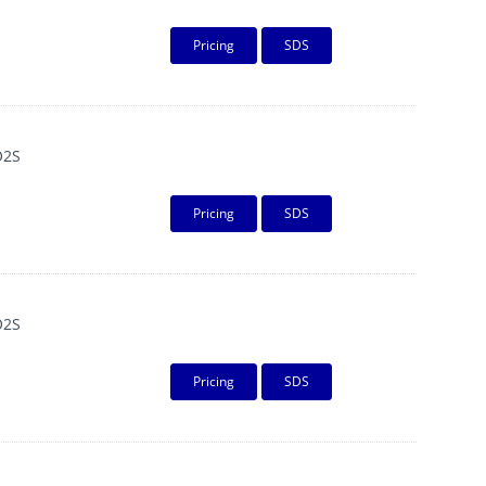
Pricing
SDS
O2S
Pricing
SDS
O2S
Pricing
SDS