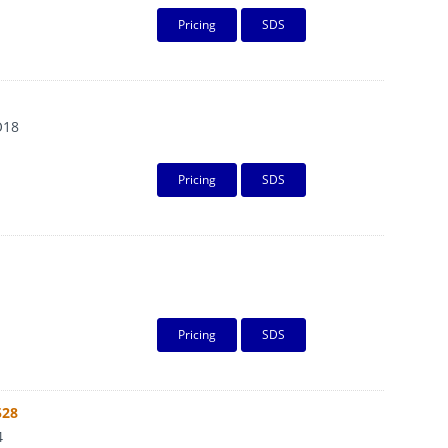
Pricing
SDS
O18
Pricing
SDS
Pricing
SDS
528
4