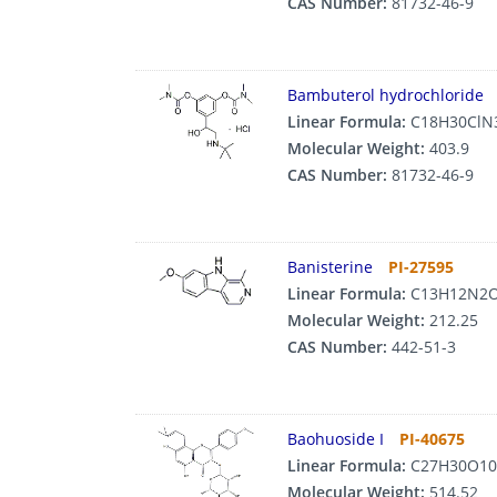
CAS Number:
81732-46-9
Bambuterol hydrochloride
Linear Formula:
C18H30ClN
Molecular Weight:
403.9
CAS Number:
81732-46-9
Banisterine
PI-27595
Linear Formula:
C13H12N2
Molecular Weight:
212.25
CAS Number:
442-51-3
Baohuoside I
PI-40675
Linear Formula:
C27H30O10
Molecular Weight:
514.52