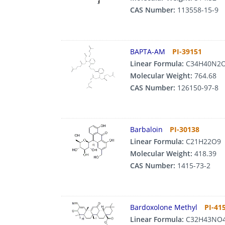
CAS Number:
113558-15-9
BAPTA-AM
PI-39151
Linear Formula:
C34H40N2
Molecular Weight:
764.68
CAS Number:
126150-97-8
Barbaloin
PI-30138
Linear Formula:
C21H22O9
Molecular Weight:
418.39
CAS Number:
1415-73-2
Bardoxolone Methyl
PI-41
Linear Formula:
C32H43NO