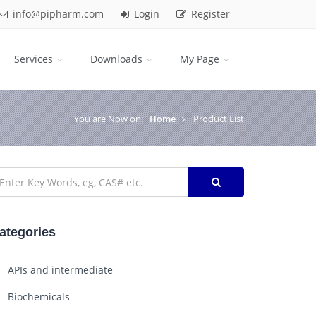
info@pipharm.com
Login
Register
Services
Downloads
My Page
You are Now on:
Home
Product List
ategories
APIs and intermediate
Biochemicals