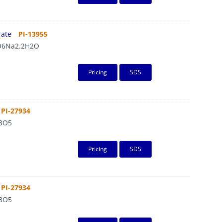
rate
PI-13955
6Na2.2H2O
Pricing
SDS
PI-27934
3O5
Pricing
SDS
PI-27934
3O5