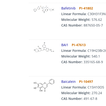
Bafetinib
PI-41802
Linear Formula:
C30H31F3N
Molecular Weight:
576.62
CAS Number:
887650-05-7
BAI1
PI-47613
Linear Formula:
C19H23Br2
Molecular Weight:
540.1
CAS Number:
335165-68-9
Baicalein
PI-10497
Linear Formula:
C15H10O5
Molecular Weight:
270.24
CAS Number:
491-67-8