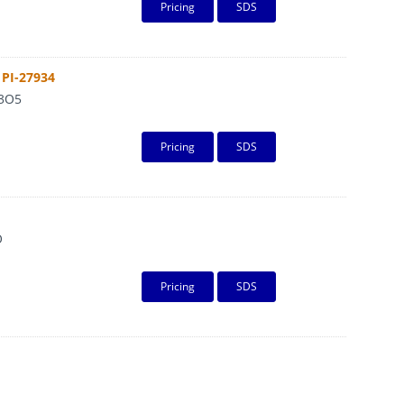
Pricing
SDS
PI-27934
3O5
Pricing
SDS
O
Pricing
SDS