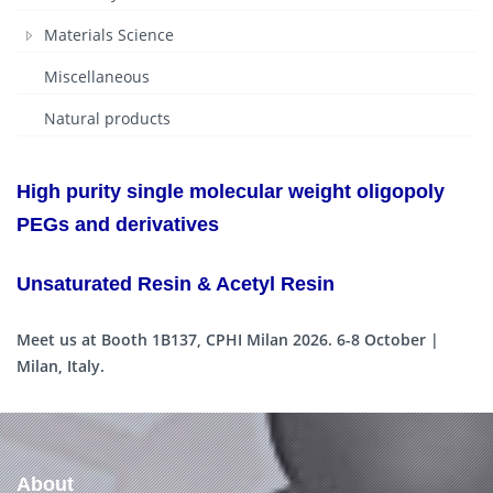
Materials Science
Miscellaneous
Natural products
High purity single molecular weight oligopoly
PEGs and derivatives
Unsaturated Resin & Acetyl Resin
Meet us at Booth 1B137, CPHI Milan 2026. 6-8 October |
Milan, Italy.
About