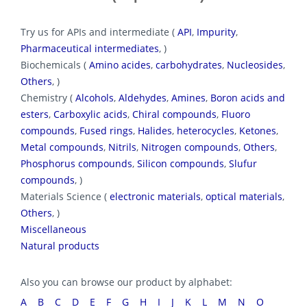
Try us for APIs and intermediate (
API
,
Impurity
,
Pharmaceutical intermediates
, )
Biochemicals (
Amino acides
,
carbohydrates
,
Nucleosides
,
Others
, )
Chemistry (
Alcohols
,
Aldehydes
,
Amines
,
Boron acids and
esters
,
Carboxylic acids
,
Chiral compounds
,
Fluoro
compounds
,
Fused rings
,
Halides
,
heterocycles
,
Ketones
,
Metal compounds
,
Nitrils
,
Nitrogen compounds
,
Others
,
Phosphorus compounds
,
Silicon compounds
,
Slufur
compounds
, )
Materials Science (
electronic materials
,
optical materials
,
Others
, )
Miscellaneous
Natural products
Also you can browse our product by alphabet:
A
B
C
D
E
F
G
H
I
J
K
L
M
N
O