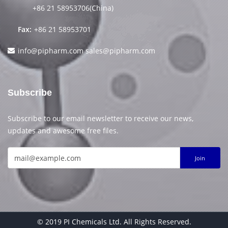
+86 21 58953706(China)
Fax:
+86 21 58953701
info@pipharm.com
sales@pipharm.com
Subscribe
Subscribe to our email newsletter to receive our news,
updates and awesome free files.
Join
© 2019 PI Chemicals Ltd. All Rights Reserved.