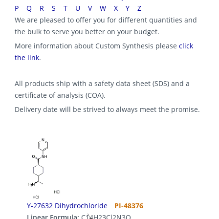
P
Q
R
S
T
U
V
W
X
Y
Z
We are pleased to offer you for different quantities and
the bulk to serve you better on your budget.
More information about Custom Synthesis please
click
the link
.
All products ship with a safety data sheet (SDS) and a
certificate of analysis (COA).
Delivery date will be strived to always meet the promise.
Y-27632 Dihydrochloride
PI-48376
Linear Formula:
C14H23Cl2N3O