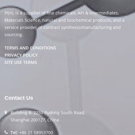
PI(π), is a supplier of fine chemicals, API & Intermediates,
Materials Science, natural and biochemical products, and a
service provider of contract synthesis/manufacturing and
sourcing.
TERMS AND CONDITIONS
PRIVACY POLICY
SITE USE TERMS
Contact Us
Building B, 2250 Pudong South Road,
Shanghai 200127, China
Tel:
+86 21 58953700