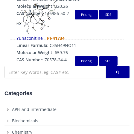
Molecular Weight:
320.26
CAS Number:
146986-50-7
Pricing
SDS
Yunaconitine
PI-41734
Linear Formula:
C35H49NO11
Molecular Weight:
659.76
CAS Number:
70578-24-4
Pricing
SDS
Categories
APIs and intermediate
Biochemicals
Chemistry