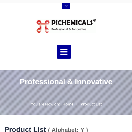
Professional & Innovative
You are Now on:
Home
Product List
Product List
( Alphabet: Y )