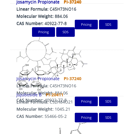
Josamycin Propionate
PI-37240
Josamycin Propionate
PI-37240
Linear Formula:
C45H73NO16
Linear Formula:
C45H73NO16
Molecular Weight:
884.06
Molecular Weight:
884.06
CAS Number:
40922-77-8
CAS Number:
40922-77-8
Pricing
SDS
Pricing
SDS
Josamycin Propionate
PI-37240
Linear Formula:
C45H73NO16
Molecular Weight:
884.06
Jujuboside B
PI-20411
CAS Number:
40922-77-8
Linear Formula:
C52H84O21
Pricing
SDS
Molecular Weight:
1045.21
CAS Number:
55466-05-2
Pricing
SDS