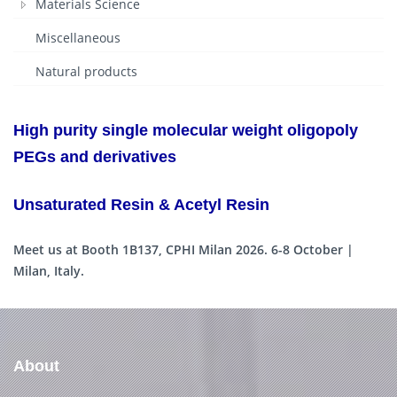
Materials Science
Miscellaneous
Natural products
High purity single molecular weight oligopoly
PEGs and derivatives
Unsaturated Resin & Acetyl Resin
Meet us at Booth 1B137, CPHI Milan 2026. 6-8 October |
Milan, Italy.
About