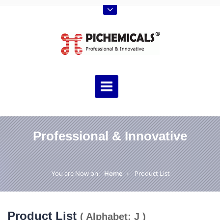
Professional & Innovative
You are Now on:
Home
Product List
Product List
( Alphabet: J )