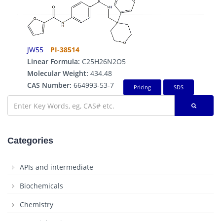
JW55
PI-38514
Linear Formula:
C25H26N2O5
Molecular Weight:
434.48
CAS Number:
664993-53-7
Pricing
SDS
Categories
APIs and intermediate
Biochemicals
Chemistry