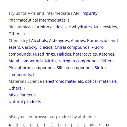
Try us for APIs and intermediate (
API
,
Impurity
,
Pharmaceutical intermediates
, )
Biochemicals (
Amino acides
,
carbohydrates
,
Nucleosides
,
Others
, )
Chemistry (
Alcohols
,
Aldehydes
,
Amines
,
Boron acids and
esters
,
Carboxylic acids
,
Chiral compounds
,
Fluoro
compounds
,
Fused rings
,
Halides
,
heterocycles
,
Ketones
,
Metal compounds
,
Nitrils
,
Nitrogen compounds
,
Others
,
Phosphorus compounds
,
Silicon compounds
,
Slufur
compounds
, )
Materials Science (
electronic materials
,
optical materials
,
Others
, )
Miscellaneous
Natural products
Also you can browse our product by alphabet:
A
B
C
D
E
F
G
H
I
J
K
L
M
N
O