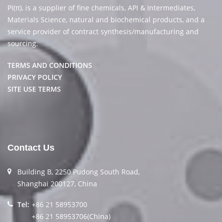
PI(π), is a supplier of fine chemicals, API & Intermediates,
Materials Science, natural and biochemical products, and a
service provider of contract synthesis/manufacturing and
sourcing.
TERMS AND CONDITIONS
PRIVACY POLICY
SITE USE TERMS
Contact Us
Building B, 2250 Pudong South Road,
Shanghai 200127, China
Tel:
+86 21 58953700
+86 21 58953706(China)