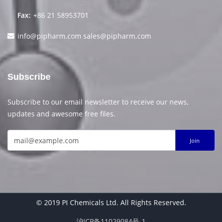
Fax:
+86 21 58953701
info@pipharm.com
sales@pipharm.com
Subscribe
Subscribe to our email newsletter to receive our news,
updates and awesome free files.
Join
© 2019 PI Chemicals Ltd. All Rights Reserved.
沪ICP备11029084号-1