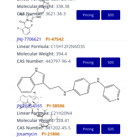
Molecular Weight:
338.38
CAS Number:
3621-38-3
Pricing
SDS
JNJ-7706621
PI-47542
Linear Formula:
C15H12F2N6O3S
Molecular Weight:
394.4
CAS Number:
443797-96-4
Pricing
SDS
JNJ26854165
PI-38506
Linear Formula:
C21H20N4
Molecular Weight:
328.41
CAS Number:
881202-45-5
Pricing
SDS
Josamycin
PI-21806