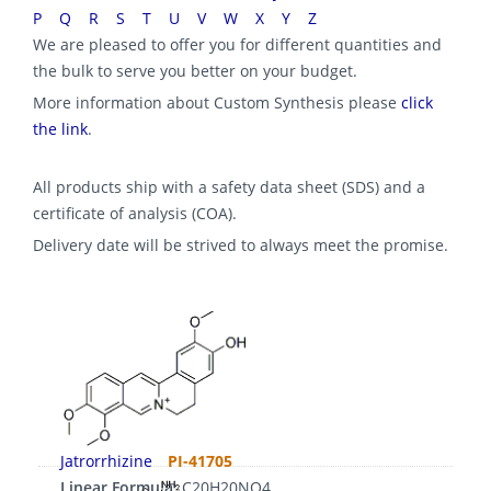
P
Q
R
S
T
U
V
W
X
Y
Z
We are pleased to offer you for different quantities and
the bulk to serve you better on your budget.
More information about Custom Synthesis please
click
the link
.
All products ship with a safety data sheet (SDS) and a
certificate of analysis (COA).
Delivery date will be strived to always meet the promise.
Jatrorrhizine
PI-41705
Linear Formula:
C20H20NO4