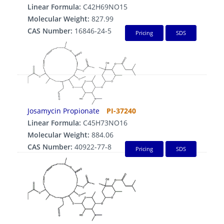
Linear Formula:
C42H69NO15
Molecular Weight:
827.99
CAS Number:
16846-24-5
Pricing
SDS
Josamycin Propionate
PI-37240
Linear Formula:
C45H73NO16
Molecular Weight:
884.06
CAS Number:
40922-77-8
Pricing
SDS