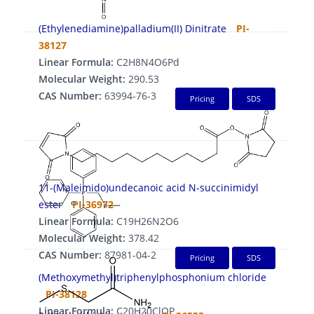
(Ethylenediamine)palladium(II) Dinitrate
PI-
38127
Linear Formula:
C2H8N4O6Pd
Molecular Weight:
290.53
CAS Number:
63994-76-3
Pricing
SDS
11-(Maleimido)undecanoic acid N-succinimidyl
ester
PI-36972
Linear Formula:
C19H26N2O6
Molecular Weight:
378.42
CAS Number:
87981-04-2
Pricing
SDS
(Methoxymethyl)triphenylphosphonium chloride
PI-38128
Linear Formula:
C20H20ClOP