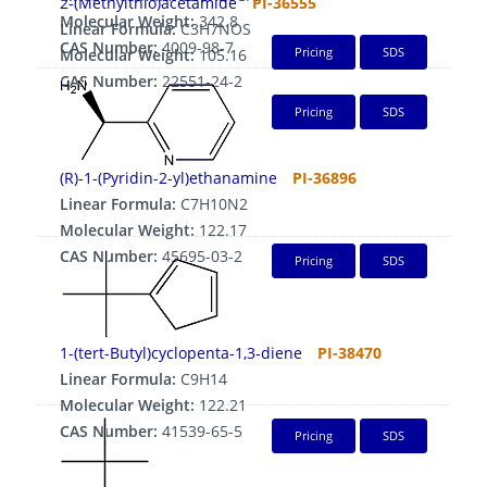
2-(Methylthio)acetamide
PI-36555
Molecular Weight:
342.8
Linear Formula:
C3H7NOS
CAS Number:
4009-98-7
Pricing
SDS
Molecular Weight:
105.16
CAS Number:
22551-24-2
Pricing
SDS
(R)-1-(Pyridin-2-yl)ethanamine
PI-36896
Linear Formula:
C7H10N2
Molecular Weight:
122.17
CAS Number:
45695-03-2
Pricing
SDS
1-(tert-Butyl)cyclopenta-1,3-diene
PI-38470
Linear Formula:
C9H14
Molecular Weight:
122.21
CAS Number:
41539-65-5
Pricing
SDS