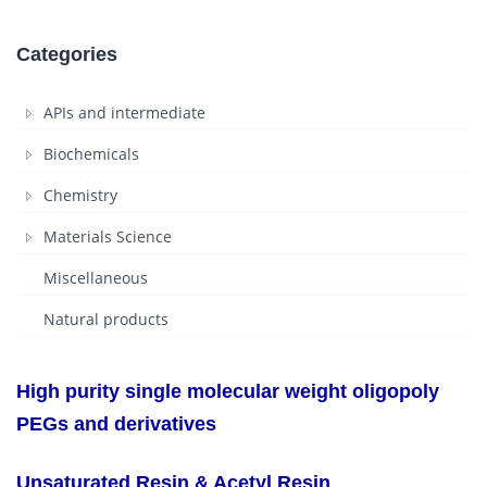
Categories
APIs and intermediate
Biochemicals
Chemistry
Materials Science
Miscellaneous
Natural products
High purity single molecular weight oligopoly
PEGs and derivatives
Unsaturated Resin & Acetyl Resin