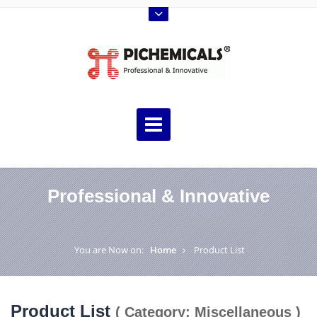
Professional & Innovative
You are Now on:
Home
Product List
Product List
( Category: Miscellaneous )