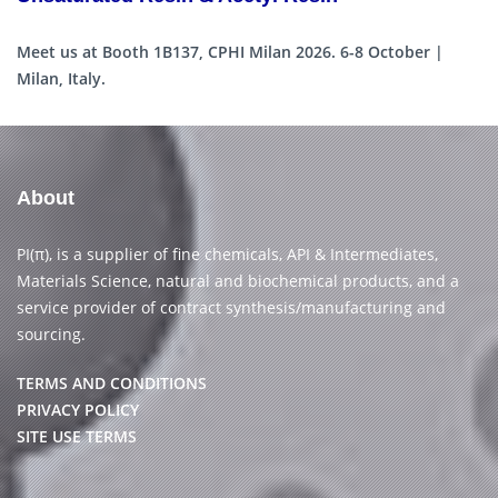
Meet us at Booth 1B137, CPHI Milan 2026. 6-8 October |
Milan, Italy.
About
PI(π), is a supplier of fine chemicals, API & Intermediates,
Materials Science, natural and biochemical products, and a
service provider of contract synthesis/manufacturing and
sourcing.
TERMS AND CONDITIONS
PRIVACY POLICY
SITE USE TERMS