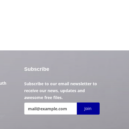
Subscribe
outh
Subscribe to our email newsletter to
receive our news, updates and
awesome free files.
Join
)