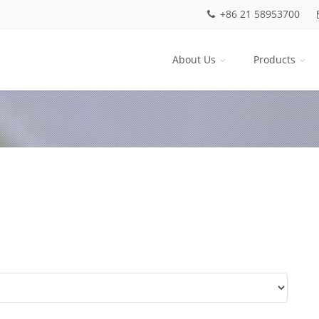
+86 21 58953700
About Us
Products