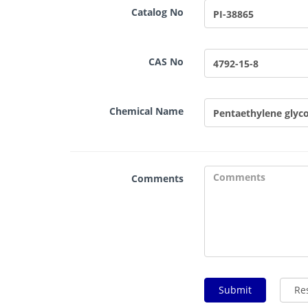
Catalog No
CAS No
Chemical Name
Comments