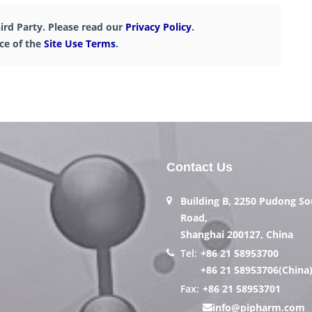
ird Party. Please read our
Privacy Policy
.
nce of the
Site Use Terms
.
Contact Us
Building B, 2250 Pudong S
Road,
Shanghai 200127, China
Tel:
+86 21 58953700
+86 21 58953706(China
Fax:
+86 21 58953701
info@pipharm.com