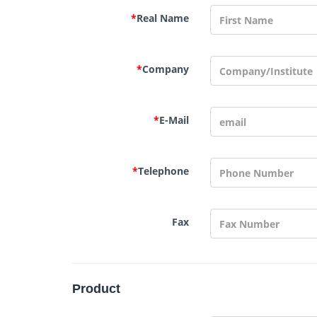
*
Real Name
*
Company
*
E-Mail
*
Telephone
Fax
Product