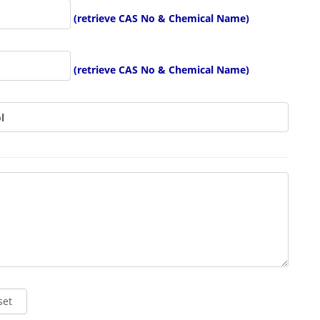
(retrieve CAS No & Chemical Name)
(retrieve CAS No & Chemical Name)