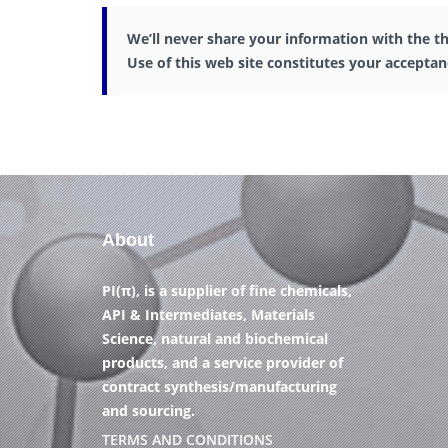
We’ll never share your information with the th
Use of this web site constitutes your accepta
About
PI(π), is a supplier of fine chemicals,
API & Intermediates, Materials
Science, natural and biochemical
products, and a service provider of
contract synthesis/manufacturing
and sourcing.
TERMS AND CONDITIONS