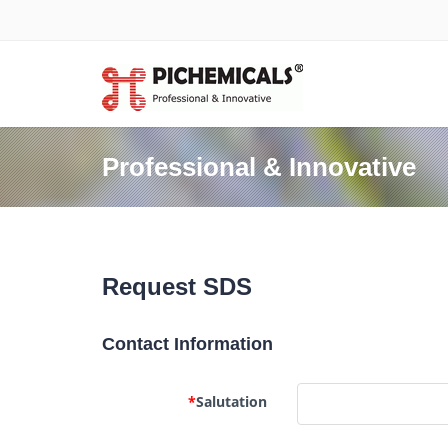
Professional & Innovative
Request SDS
Contact Information
*
Salutation