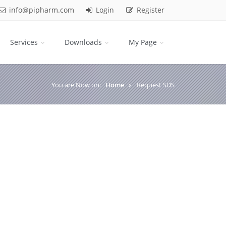
info@pipharm.com
Login
Register
Services
Downloads
My Page
You are Now on:
Home
Request SDS