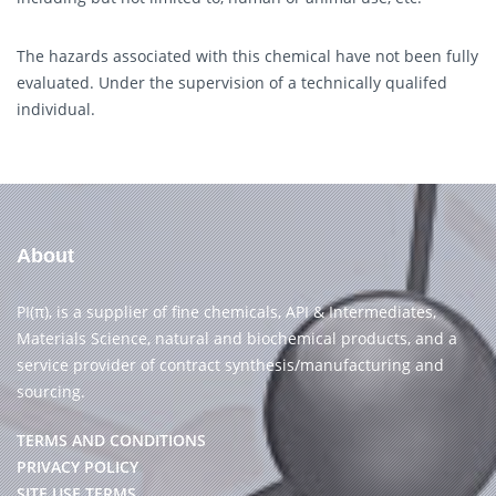
The hazards associated with this chemical have not been fully
evaluated. Under the supervision of a technically qualifed
individual.
About
PI(π), is a supplier of fine chemicals, API & Intermediates,
Materials Science, natural and biochemical products, and a
service provider of contract synthesis/manufacturing and
sourcing.
TERMS AND CONDITIONS
PRIVACY POLICY
SITE USE TERMS