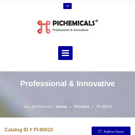
Professional & Innovative
You are Now on:
Home
Product
PI-90010
Catalog ID # PI-90010
Add to favor