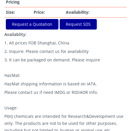
Pricing
Size:
Price:
Availability:
Request a Quotation
Request SDS
Availablity:
1. All prices FOB Shanghai, China
2. Inquire: Please contact us for availability
3. It can be packaged on demand. Please inquire
HazMat:
HazMat shipping information is based on IATA.
Please contact us if need IMDG or RID/ADR info.
Usage:
PI(π) chemicals are intended for Research&Development use
only. The products are not to be used for other purposes,
including but not limited to, human or animal use, etc.