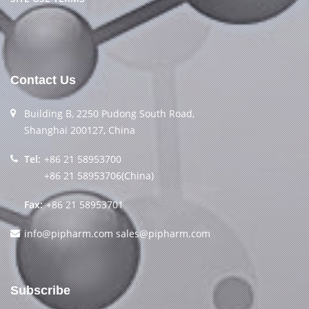
Contact Us
Building B, 2250 Pudong South Road,
Shanghai 200127, China
Tel:
+86 21 58953700
+86 21 58953706(China)
Fax:
+86 21 58953701
info@pipharm.com
sales@pipharm.com
Subscribe