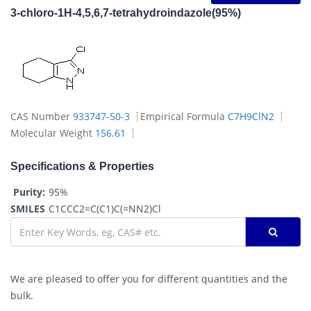
3-chloro-1H-4,5,6,7-tetrahydroindazole(95%)
CAS Number
933747-50-3
Empirical Formula
C7H9ClN2
Molecular Weight
156.61
Specifications & Properties
Purity:
95%
SMILES
C1CCC2=C(C1)C(=NN2)Cl
We are pleased to offer you for different quantities and the
bulk.