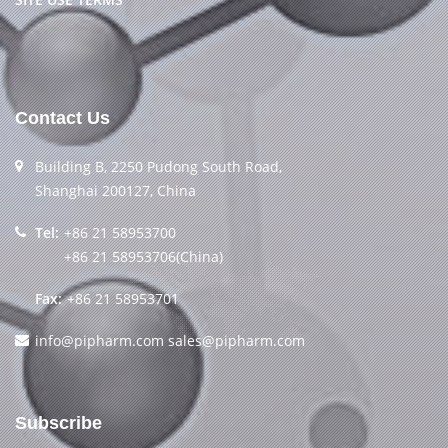
Contact Us
Building B, 2250 Pudong South Road,
Shanghai 200127, China
Tel:
+86 21 58953700
+86 21 58953706(China)
Fax:
+86 21 58953701
info@pipharm.com
sales@pipharm.com
Subscribe