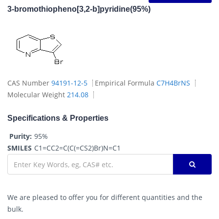
3-bromothiopheno[3,2-b]pyridine(95%)
CAS Number
94191-12-5
Empirical Formula
C7H4BrNS
Molecular Weight
214.08
Specifications & Properties
Purity:
95%
SMILES
C1=CC2=C(C(=CS2)Br)N=C1
We are pleased to offer you for different quantities and the
bulk.