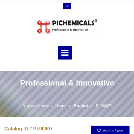
Professional & Innovative
You are Now on:
Home
Product
PI-90007
Catalog ID # PI-90007
Add to favor