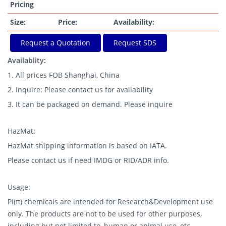
Pricing
Size:
Price:
Availability:
Request a Quotation
Request SDS
Availablity:
1. All prices FOB Shanghai, China
2. Inquire: Please contact us for availability
3. It can be packaged on demand. Please inquire
HazMat:
HazMat shipping information is based on IATA.
Please contact us if need IMDG or RID/ADR info.
Usage:
PI(π) chemicals are intended for Research&Development use
only. The products are not to be used for other purposes,
including but not limited to, human or animal use, etc.