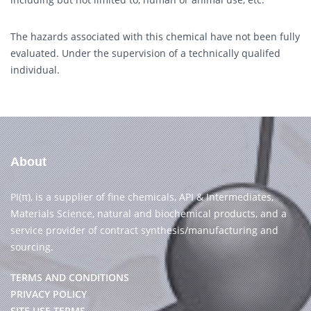
The hazards associated with this chemical have not been fully
evaluated. Under the supervision of a technically qualifed
individual.
About
PI(π), is a supplier of fine chemicals, API & Intermediates,
Materials Science, natural and biochemical products, and a
service provider of contract synthesis/manufacturing and
sourcing.
TERMS AND CONDITIONS
PRIVACY POLICY
SITE USE TERMS