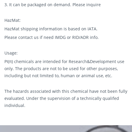
3. It can be packaged on demand. Please inquire
HazMat:
HazMat shipping information is based on IATA.
Please contact us if need IMDG or RID/ADR info.
Usage:
PI(π) chemicals are intended for Research&Development use
only. The products are not to be used for other purposes,
including but not limited to, human or animal use, etc.
The hazards associated with this chemical have not been fully
evaluated. Under the supervision of a technically qualifed
individual.