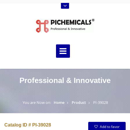
Professional & Innovative
You are Now on:
Home
Product
PI-39028
Catalog ID # PI-39028
Add to favor