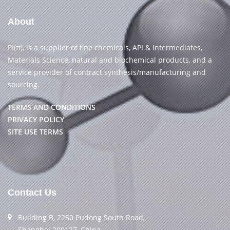
About
PI(π), is a supplier of fine chemicals, API & Intermediates,
Materials Science, natural and biochemical products, and a
service provider of contract synthesis/manufacturing and
sourcing.
TERMS AND CONDITIONS
PRIVACY POLICY
SITE USE TERMS
Contact Us
Building B, 2250 Pudong South Road,
Shanghai 200127, China