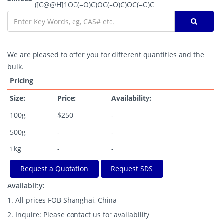
([C@@H]1OC(=O)C)OC(=O)C)OC(=O)C
We are pleased to offer you for different quantities and the
bulk.
Pricing
Size:
Price:
Availability:
100g
$250
-
500g
-
-
1kg
-
-
Request a Quotation
Request SDS
Availablity:
1. All prices FOB Shanghai, China
2. Inquire: Please contact us for availability