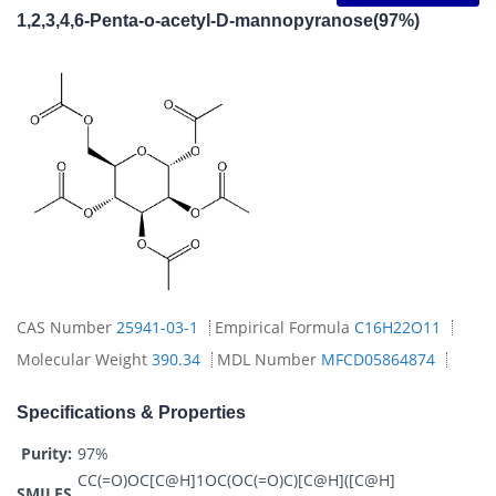
1,2,3,4,6-Penta-o-acetyl-D-mannopyranose(97%)
CAS Number
25941-03-1
Empirical Formula
C16H22O11
Molecular Weight
390.34
MDL Number
MFCD05864874
Specifications & Properties
Purity:
97%
CC(=O)OC[C@H]1OC(OC(=O)C)[C@H]([C@H]
SMILES