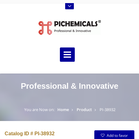
Professional & Innovative
You are Now on:
Home
Product
PI-38932
Catalog ID # PI-38932
Add to favor