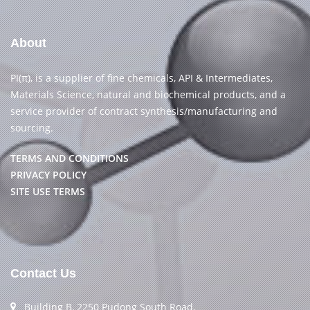
About
PI(π), is a supplier of fine chemicals, API & Intermediates,
Materials Science, natural and biochemical products, and a
service provider of contract synthesis/manufacturing and
sourcing.
TERMS AND CONDITIONS
PRIVACY POLICY
SITE USE TERMS
Contact Us
Building B, 2250 Pudong South Road,