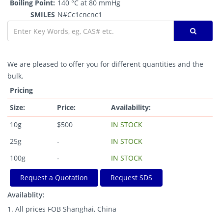
Boiling Point:
140 °C at 80 mmHg
SMILES
N#Cc1cncnc1
We are pleased to offer you for different quantities and the
bulk.
Pricing
Size:
Price:
Availability:
10g
$500
IN STOCK
25g
-
IN STOCK
100g
-
IN STOCK
Request a Quotation
Request SDS
Availablity:
1. All prices FOB Shanghai, China