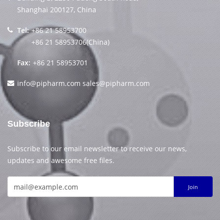
Shanghai 200127, China
Tel:
+86 21 58953700
+86 21 58953706(China)
Fax:
+86 21 58953701
info@pipharm.com
sales@pipharm.com
Subscribe
Subscribe to our email newsletter to receive our news,
updates and awesome free files.
Join