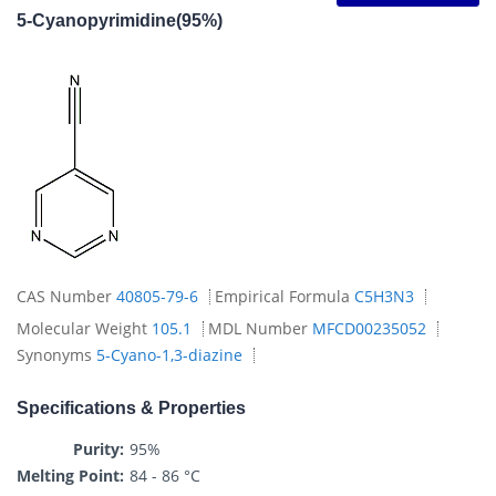
5-Cyanopyrimidine(95%)
CAS Number
40805-79-6
Empirical Formula
C5H3N3
Molecular Weight
105.1
MDL Number
MFCD00235052
Synonyms
5-Cyano-1,3-diazine
Specifications & Properties
Purity:
95%
Melting Point:
84 - 86 °C