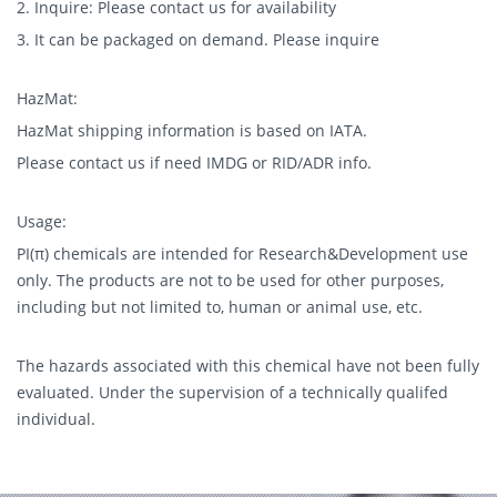
2. Inquire: Please contact us for availability
3. It can be packaged on demand. Please inquire
HazMat:
HazMat shipping information is based on IATA.
Please contact us if need IMDG or RID/ADR info.
Usage:
PI(π) chemicals are intended for Research&Development use
only. The products are not to be used for other purposes,
including but not limited to, human or animal use, etc.
The hazards associated with this chemical have not been fully
evaluated. Under the supervision of a technically qualifed
individual.