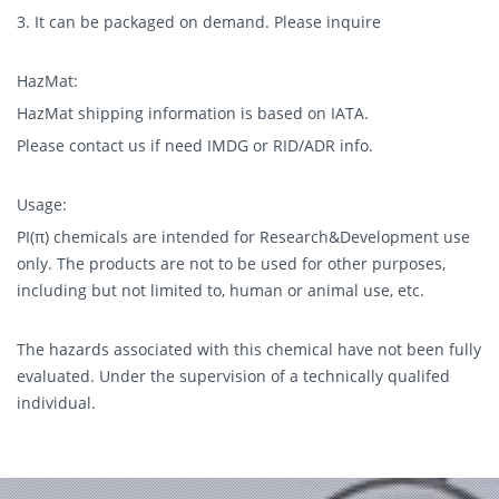
3. It can be packaged on demand. Please inquire
HazMat:
HazMat shipping information is based on IATA.
Please contact us if need IMDG or RID/ADR info.
Usage:
PI(π) chemicals are intended for Research&Development use
only. The products are not to be used for other purposes,
including but not limited to, human or animal use, etc.
The hazards associated with this chemical have not been fully
evaluated. Under the supervision of a technically qualifed
individual.