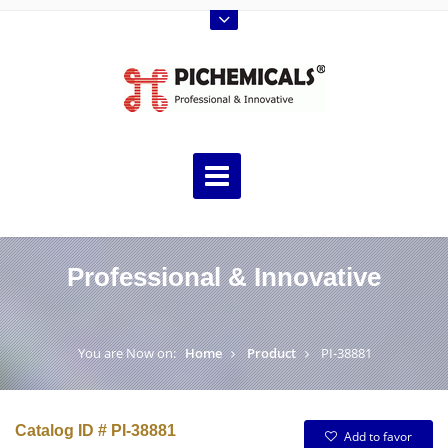
Professional & Innovative
You are Now on:
Home
Product
PI-38881
Catalog ID # PI-38881
Add to favor