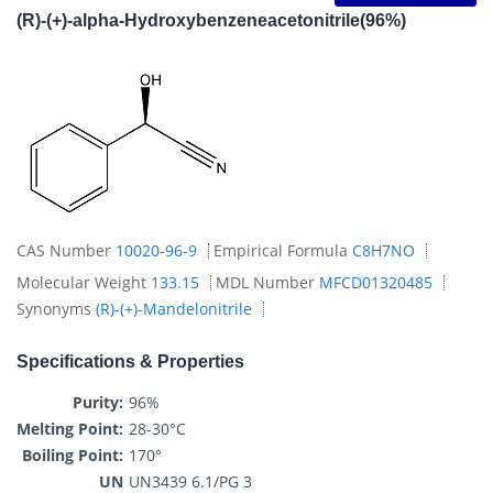
(R)-(+)-alpha-Hydroxybenzeneacetonitrile(96%)
CAS Number
10020-96-9
Empirical Formula
C8H7NO
Molecular Weight
133.15
MDL Number
MFCD01320485
Synonyms
(R)-(+)-Mandelonitrile
Specifications & Properties
Purity:
96%
Melting Point:
28-30°C
Boiling Point:
170°
UN
UN3439 6.1/PG 3