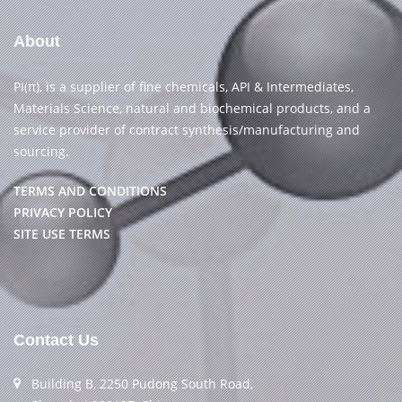
About
PI(π), is a supplier of fine chemicals, API & Intermediates,
Materials Science, natural and biochemical products, and a
service provider of contract synthesis/manufacturing and
sourcing.
TERMS AND CONDITIONS
PRIVACY POLICY
SITE USE TERMS
Contact Us
Building B, 2250 Pudong South Road,