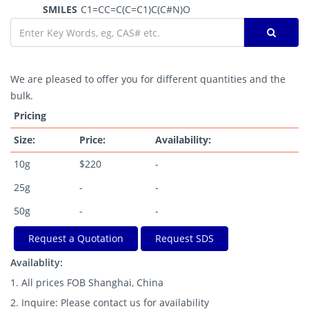
SMILES
C1=CC=C(C=C1)C(C#N)O
We are pleased to offer you for different quantities and the
bulk.
Pricing
Size:
Price:
Availability:
10g
$220
-
25g
-
-
50g
-
-
Request a Quotation
Request SDS
Availablity:
1. All prices FOB Shanghai, China
2. Inquire: Please contact us for availability