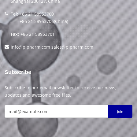
Shanghai 200127, China
Tel:
+86 21 58953700
+86 21 58953706(China)
Fax:
+86 21 58953701
info@pipharm.com
sales@pipharm.com
Subscribe
Subscribe to our email newsletter to receive our news,
updates and awesome free files.
Join