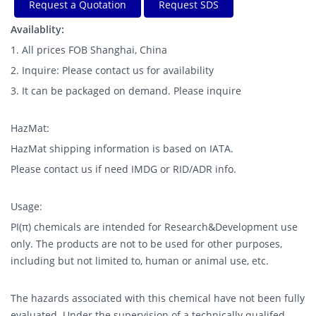
Request a Quotation
Request SDS
Availablity:
1. All prices FOB Shanghai, China
2. Inquire: Please contact us for availability
3. It can be packaged on demand. Please inquire
HazMat:
HazMat shipping information is based on IATA.
Please contact us if need IMDG or RID/ADR info.
Usage:
PI(π) chemicals are intended for Research&Development use
only. The products are not to be used for other purposes,
including but not limited to, human or animal use, etc.
The hazards associated with this chemical have not been fully
evaluated. Under the supervision of a technically qualifed