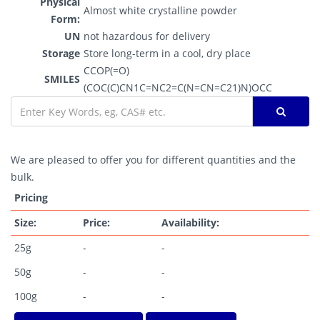
Physical
Almost white crystalline powder
Form:
UN
not hazardous for delivery
Storage
Store long-term in a cool, dry place
CCOP(=O)
SMILES
(COC(C)CN1C=NC2=C(N=CN=C21)N)OCC
We are pleased to offer you for different quantities and the
bulk.
Pricing
Size:
Price:
Availability:
25g
-
-
50g
-
-
100g
-
-