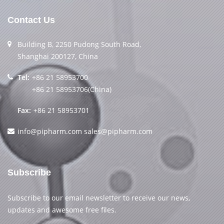
Contact Us
Building B, 2250 Pudong South Road,
Shanghai 200127, China
Tel:
+86 21 58953700
+86 21 58953706(China)
Fax:
+86 21 58953701
info@pipharm.com
sales@pipharm.com
Subscribe
Subscribe to our email newsletter to receive our news,
updates and awesome free files.