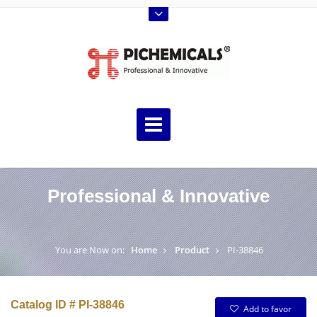
Professional & Innovative
You are Now on:
Home
Product
PI-38846
Catalog ID # PI-38846
Add to favor