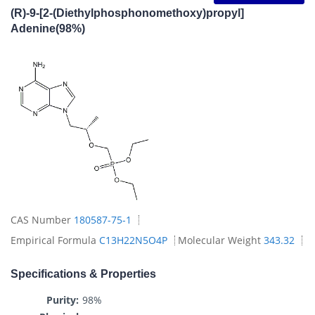
(R)-9-[2-(Diethylphosphonomethoxy)propyl]
Adenine(98%)
CAS Number
180587-75-1
Empirical Formula
C13H22N5O4P
Molecular Weight
343.32
Specifications & Properties
Purity:
98%