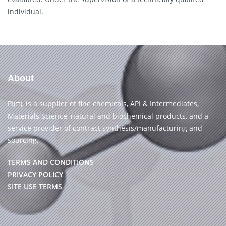
individual.
About
PI(π), is a supplier of fine chemicals, API & Intermediates,
Materials Science, natural and biochemical products, and a
service provider of contract synthesis/manufacturing and
sourcing.
TERMS AND CONDITIONS
PRIVACY POLICY
SITE USE TERMS