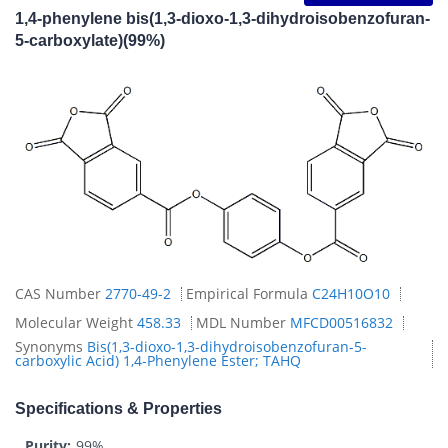
1,4-phenylene bis(1,3-dioxo-1,3-dihydroisobenzofuran-
5-carboxylate)(99%)
CAS Number
2770-49-2
Empirical Formula
C24H10O10
Molecular Weight
458.33
MDL Number
MFCD00516832
Synonyms
Bis(1,3-dioxo-1,3-dihydroisobenzofuran-5-
carboxylic Acid) 1,4-Phenylene Ester; TAHQ
Specifications & Properties
Purity:
99%