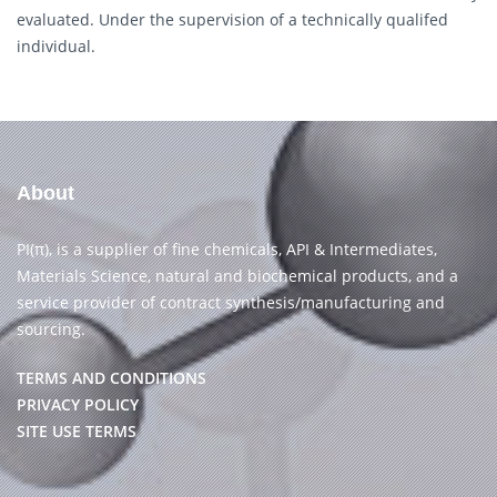
evaluated. Under the supervision of a technically qualifed
individual.
About
PI(π), is a supplier of fine chemicals, API & Intermediates,
Materials Science, natural and biochemical products, and a
service provider of contract synthesis/manufacturing and
sourcing.
TERMS AND CONDITIONS
PRIVACY POLICY
SITE USE TERMS