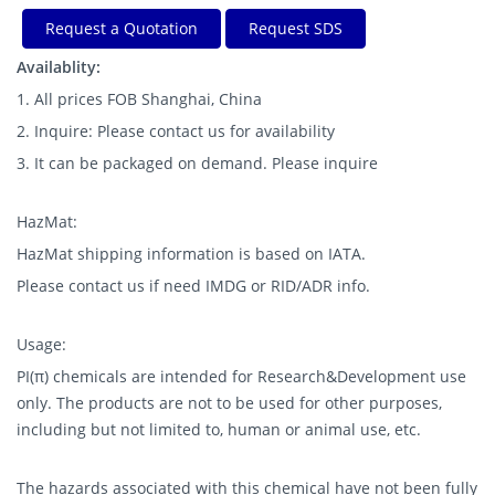
Request a Quotation
Request SDS
Availablity:
1. All prices FOB Shanghai, China
2. Inquire: Please contact us for availability
3. It can be packaged on demand. Please inquire
HazMat:
HazMat shipping information is based on IATA.
Please contact us if need IMDG or RID/ADR info.
Usage:
PI(π) chemicals are intended for Research&Development use
only. The products are not to be used for other purposes,
including but not limited to, human or animal use, etc.
The hazards associated with this chemical have not been fully