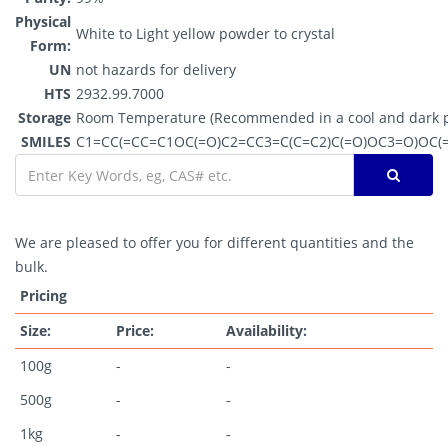
Physical
White to Light yellow powder to crystal
Form:
UN
not hazards for delivery
HTS
2932.99.7000
Storage
Room Temperature (Recommended in a cool and dark p
SMILES
C1=CC(=CC=C1OC(=O)C2=CC3=C(C=C2)C(=O)OC3=O)OC(
We are pleased to offer you for different quantities and the
bulk.
Pricing
Size:
Price:
Availability:
100g
-
-
500g
-
-
1kg
-
-