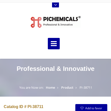
Professional & Innovative
You are Now on:
Home
Product
PI-38711
Catalog ID # PI-38711
Add to favor