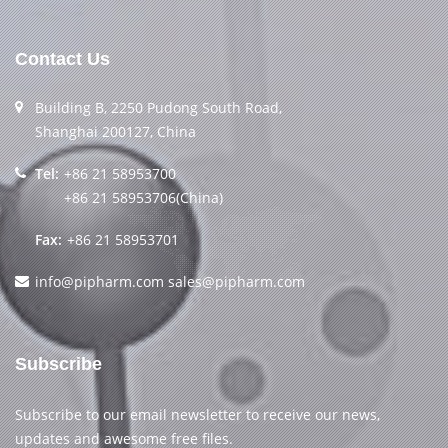
Contact Us
Building B, 2250 Pudong South Road,
Shanghai 200127, China
Tel:
+86 21 58953700
+86 21 58953706(China)
Fax:
+86 21 58953701
info@pipharm.com
sales@pipharm.com
Subscribe
Subscribe to our email newsletter to receive our news,
updates and awesome free files.