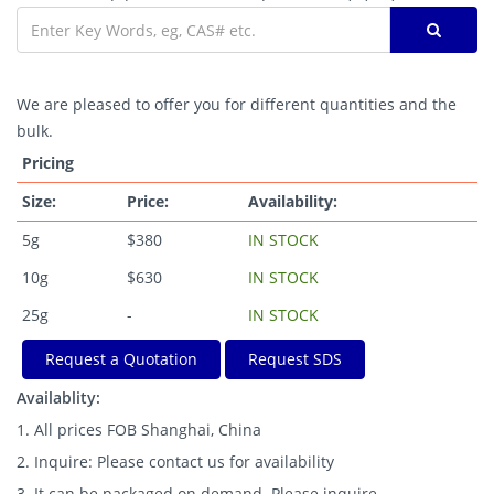
We are pleased to offer you for different quantities and the
bulk.
Pricing
Size:
Price:
Availability:
5g
$380
IN STOCK
10g
$630
IN STOCK
25g
-
IN STOCK
Request a Quotation
Request SDS
Availablity:
1. All prices FOB Shanghai, China
2. Inquire: Please contact us for availability
3. It can be packaged on demand. Please inquire