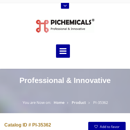
Professional & Innovative
You are Now on:
Home
Product
PI-35362
Catalog ID # PI-35362
Add to favor