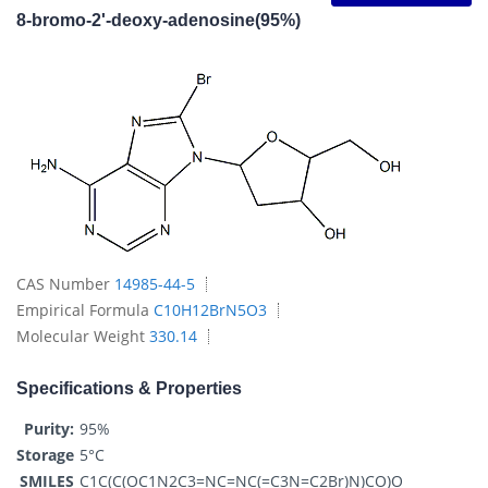
8-bromo-2'-deoxy-adenosine(95%)
CAS Number
14985-44-5
Empirical Formula
C10H12BrN5O3
Molecular Weight
330.14
Specifications & Properties
Purity:
95%
Storage
5°C
SMILES
C1C(C(OC1N2C3=NC=NC(=C3N=C2Br)N)CO)O