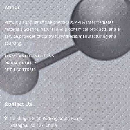
About
PI(π), is a supplier of fine chemicals, API & Intermediates,
Materials Science, natural and biochemical products, and a
service provider of contract synthesis/manufacturing and
sourcing.
TERMS AND CONDITIONS
PRIVACY POLICY
SITE USE TERMS
Contact Us
Building B, 2250 Pudong South Road,
Shanghai 200127, China