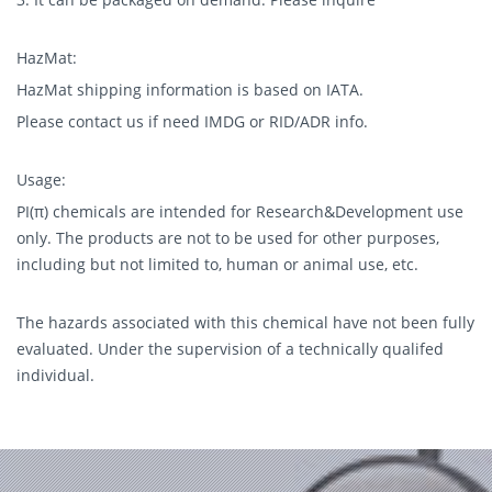
HazMat:
HazMat shipping information is based on IATA.
Please contact us if need IMDG or RID/ADR info.
Usage:
PI(π) chemicals are intended for Research&Development use
only. The products are not to be used for other purposes,
including but not limited to, human or animal use, etc.
The hazards associated with this chemical have not been fully
evaluated. Under the supervision of a technically qualifed
individual.