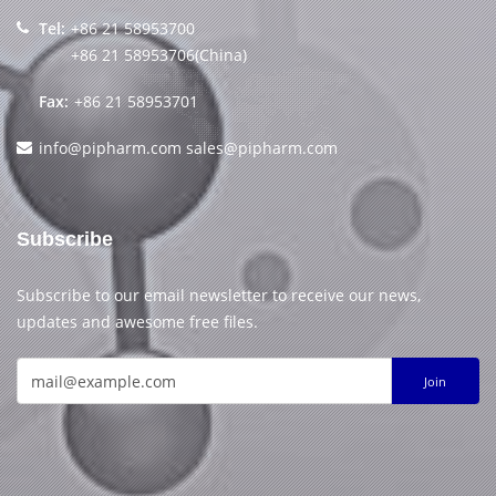
Tel:
+86 21 58953700
+86 21 58953706(China)
Fax:
+86 21 58953701
info@pipharm.com
sales@pipharm.com
Subscribe
Subscribe to our email newsletter to receive our news,
updates and awesome free files.
Join