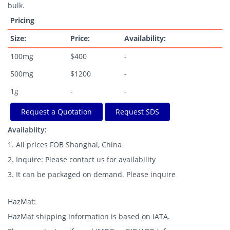
bulk.
Pricing
Size:
Price:
Availability:
100mg
$400
-
500mg
$1200
-
1g
-
-
Request a Quotation
Request SDS
Availablity:
1. All prices FOB Shanghai, China
2. Inquire: Please contact us for availability
3. It can be packaged on demand. Please inquire
HazMat:
HazMat shipping information is based on IATA.