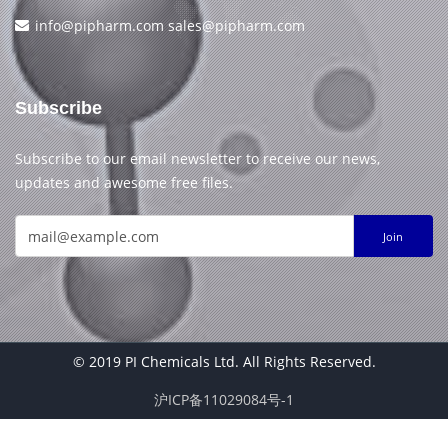
info@pipharm.com
sales@pipharm.com
Subscribe
Subscribe to our email newsletter to receive our news,
updates and awesome free files.
Join
© 2019 PI Chemicals Ltd. All Rights Reserved.
沪ICP备11029084号-1