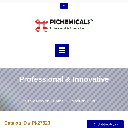
Professional & Innovative
You are Now on:
Home
Product
PI-27623
Catalog ID # PI-27623
Add to favor