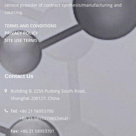
service provider of contract synthesis/manufacturing and
sourcing.
TERMS AND CONDITIONS
PRIVACY POLICY
SITE USE TERMS
Contact Us
Building B, 2250 Pudong South Road,
Shanghai 200127, China
Tel:
+86 21 58953700
+86 21 58953706(China)
Fax:
+86 21 58953701