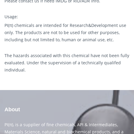
Please contact us if need IMDG or RID/ADR info.
Usage:
PI(π) chemicals are intended for Research&Development use
only. The products are not to be used for other purposes,
including but not limited to, human or animal use, etc.
The hazards associated with this chemical have not been fully
evaluated. Under the supervision of a technically qualifed
individual.
About
PI(π), is a supplier of fine chemicals, API & Intermediates,
Materials Science, natural and biochemical products, and a