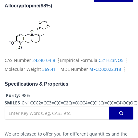
Allocryptopine(98%)
CAS Number
24240-04-8
Empirical Formula
C21H23NO5
Molecular Weight
369.41
MDL Number
MFCD00022318
Specifications & Properties
Purity:
98%
SMILES
CN1CCC2=CC3=C(C=C2C(=O)CC4=C(C1)C(=C(C=C4)OC)OC
We are pleased to offer you for different quantities and the