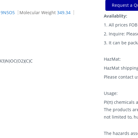
Request a Q
19N5O5
Molecular Weight
349.34
Availablity:
1. All prices FO
2. Inquire: Pleas
3. It can be pac
HazMat:
3)N)OC(O2)(C)C
HazMat shipping
Please contact u
Usage:
PI(π) chemicals
The products are
not limited to, 
The hazards asso