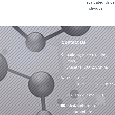
evaluated. Under
individual.
Contact Us
Building B, 2250 Pudong So
Road,
Shanghai 200127, China
Tel:
+86 21 58953700
+86 21 58953706(China)
Fax:
+86 21 58953701
info@pipharm.com
sales@pipharm.com