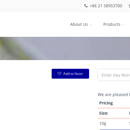
+86 21 58953700
About Us
Products
Add to favor
We are pleased t
Pricing
Size:
10g