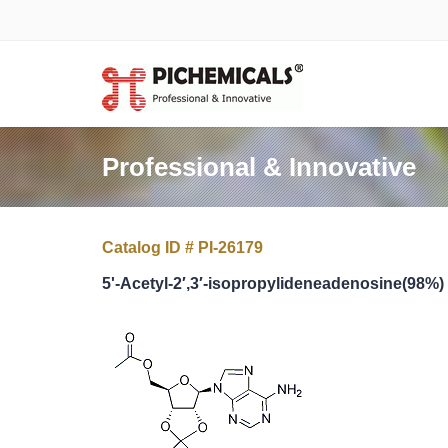
Professional & Innovative
Catalog ID # PI-26179
5'-Acetyl-2′,3′-isopropylideneadenosine(98%)