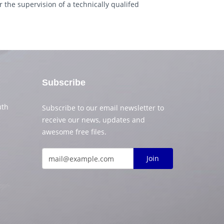
 the supervision of a technically qualifed
Subscribe
uth
Subscribe to our email newsletter to
receive our news, updates and
awesome free files.
Join