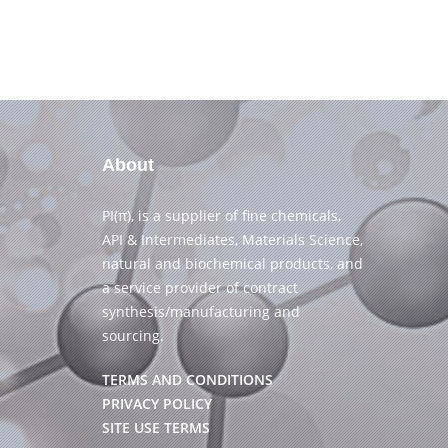
About
PI(π), is a supplier of fine chemicals,
API & Intermediates, Materials Science,
natural and biochemical products, and
a service provider of contract
synthesis/manufacturing and
sourcing.
TERMS AND CONDITIONS
PRIVACY POLICY
SITE USE TERMS