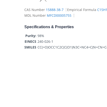
CAS Number
15888-38-7
Empirical Formula
C15H
MDL Number
MFCD00005755
Specifications & Properties
Purity:
98%
EINECS
240-026-1
SMILES
CC(=O)OCC1C2C(C(O1)N3C=NC4=C(N=CN=C4