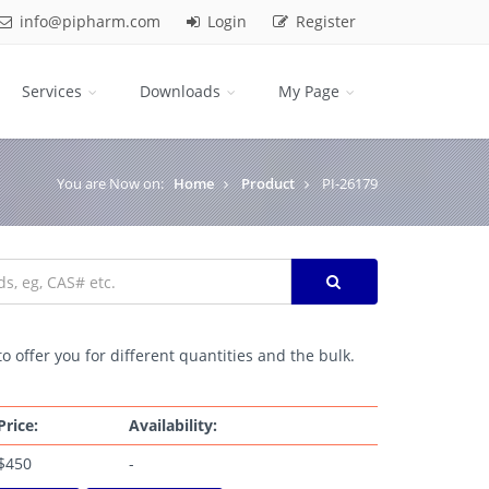
info@pipharm.com
Login
Register
Services
Downloads
My Page
You are Now on:
Home
Product
PI-26179
o offer you for different quantities and the bulk.
Price:
Availability:
$450
-