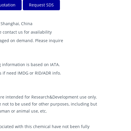
uotation
Request SDS
B Shanghai, China
e contact us for availability
kaged on demand. Please inquire
 information is based on IATA.
s if need IMDG or RID/ADR info.
 are intended for Research&Development use only.
 not to be used for other purposes, including but
human or animal use, etc.
ciated with this chemical have not been fully