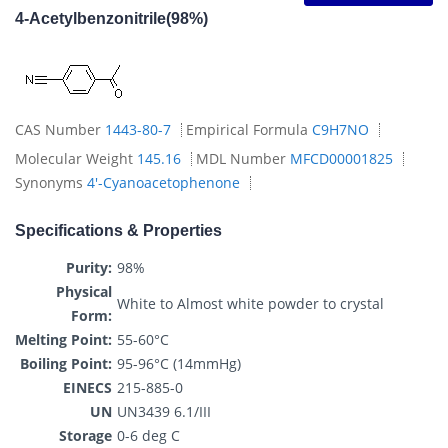
4-Acetylbenzonitrile(98%)
CAS Number
1443-80-7
Empirical Formula
C9H7NO
Molecular Weight
145.16
MDL Number
MFCD00001825
Synonyms
4'-Cyanoacetophenone
Specifications & Properties
Purity:
98%
Physical
White to Almost white powder to crystal
Form:
Melting Point:
55-60°C
Boiling Point:
95-96°C (14mmHg)
EINECS
215-885-0
UN
UN3439 6.1/III
Storage
0-6 deg C