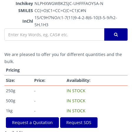
Inchikey
NLPHXWGWBKZSJC-UHFFFAOYSA-N
SMILES
CC(=O)C1=CC=C(C=C1)C#N
1S/C9H7NO/c1-7(11)9-4-2-8(6-10)3-5-9/h2-
InChl
5H,1H3
We are pleased to offer you for different quantities and the
bulk.
Pricing
Size:
Price:
Availability:
250g
-
IN STOCK
500g
-
IN STOCK
1kg
-
IN STOCK
Request a Quotation
Request SDS