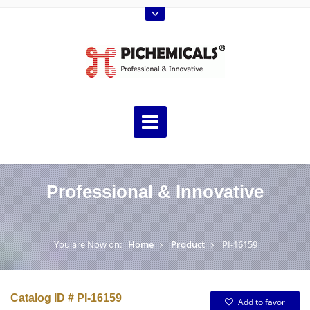
Professional & Innovative
You are Now on:
Home
Product
PI-16159
Catalog ID # PI-16159
Add to favor