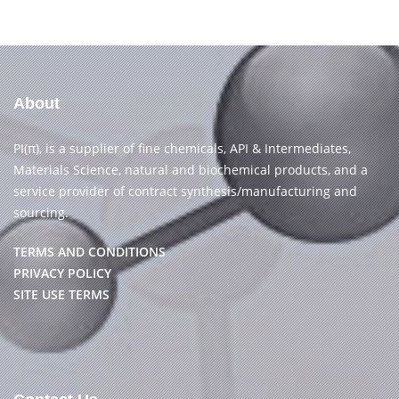
About
PI(π), is a supplier of fine chemicals, API & Intermediates,
Materials Science, natural and biochemical products, and a
service provider of contract synthesis/manufacturing and
sourcing.
TERMS AND CONDITIONS
PRIVACY POLICY
SITE USE TERMS