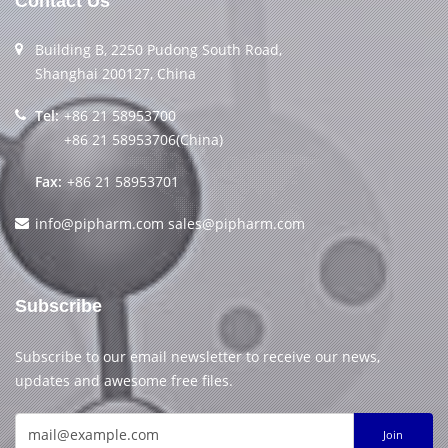
Contact Us
Building B, 2250 Pudong South Road,
Shanghai 200127, China
Tel:
+86 21 58953700
+86 21 58953706(China)
Fax:
+86 21 58953701
info@pipharm.com
sales@pipharm.com
Subscribe
Subscribe to our email newsletter to receive our news,
updates and awesome free files.
Join