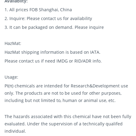
Availablity:
1. All prices FOB Shanghai, China
2. Inquire: Please contact us for availability
3. It can be packaged on demand. Please inquire
HazMat:
HazMat shipping information is based on IATA.
Please contact us if need IMDG or RID/ADR info.
Usage:
PI(π) chemicals are intended for Research&Development use
only. The products are not to be used for other purposes,
including but not limited to, human or animal use, etc.
The hazards associated with this chemical have not been fully
evaluated. Under the supervision of a technically qualifed
individual.