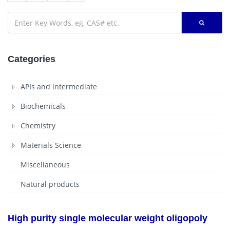
Categories
APIs and intermediate
Biochemicals
Chemistry
Materials Science
Miscellaneous
Natural products
High purity single molecular weight oligopoly