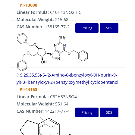
PI-13008
Linear Formula:
C10H13NO2.HCl
Molecular Weight:
215.68
CAS Number:
138165-77-2
Pricing
SDS
(1S,2S,3S,5S)-5-(2-Amino-6-(benzyloxy)-9H-purin-9-
yl)-3-(benzyloxy)-2-(benzyloxymethyl)cyclopentanol
PI-44153
Linear Formula:
C32H33N5O4
Molecular Weight:
551.64
CAS Number:
142217-77-4
Pricing
SDS