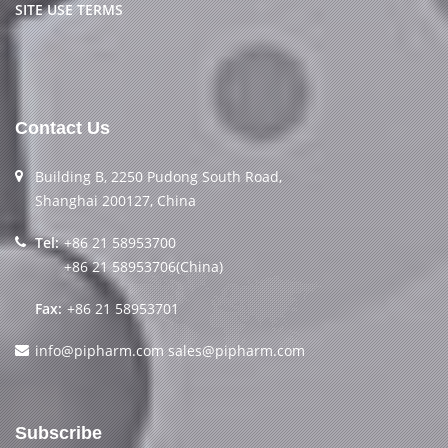
SITE USE TERMS
Contact Us
Building B, 2250 Pudong South Road,
Shanghai 200127, China
Tel:
+86 21 58953700
+86 21 58953706(China)
Fax:
+86 21 58953701
info@pipharm.com
sales@pipharm.com
Subscribe