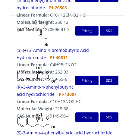
chlorophenyl)butanoic acid
hydrochloride
PI-26505
Linear Formula:
C10H12ClNO2 HCl
Molecular Weight:
250.12
CAS Number:
270596-41-3
Pricing
SDS
(S)-(+)-2-Amino-4-bromobutyric Acid
Hydrobromide
PI-40811
Linear Formula:
C4H9Br2NO2
Molecular Weight:
262.93
CAS Number:
15159-65-6
Pricing
SDS
(R)-3-Amino-4-phenylbutyric
acid hydrochloride
PI-13007
Linear Formula:
C10H13NO2.HCl
Molecular Weight:
215.68
CAS Number:
145149-50-4
Pricing
SDS
(S)-3-Amino-4-phenylbutyric acid hydrochloride