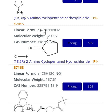
(1R,3R)-3-Amino-cyclopentane carboxylic acid
PI-
17015
Linear Formula:
C6H11NO2
Molecular Weight:
129.16
CAS Number:
71830-07-4
Pricing
SDS
(1S,2R)-2-Amino-Cyclopentanol Hydrochloride
PI-
37163
Linear Formula:
C5H12ClNO
Molecular Weight:
137.61
CAS Number:
225791-13-9
Pricing
SDS