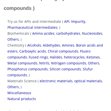
compounds )
Try us for APIs and intermediate (
API
,
Impurity
,
Pharmaceutical intermediates
, )
Biochemicals (
Amino acides
,
carbohydrates
,
Nucleosides
,
Others
, )
Chemistry (
Alcohols
,
Aldehydes
,
Amines
,
Boron acids and
esters
,
Carboxylic acids
,
Chiral compounds
,
Fluoro
compounds
,
Fused rings
,
Halides
,
heterocycles
,
Ketones
,
Metal compounds
,
Nitrils
,
Nitrogen compounds
,
Others
,
Phosphorus compounds
,
Silicon compounds
,
Slufur
compounds
, )
Materials Science (
electronic materials
,
optical materials
,
Others
, )
Miscellaneous
Natural products