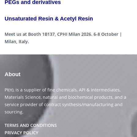
PEGs and derivatives
Unsaturated Resin & Acetyl Resin
Meet us at Booth 1B137, CPHI Milan 2026. 6-8 October |
Milan, Italy.
About
PI(π), is a supplier of fine chemicals, API & Intermediates,
Materials Science, natural and biochemical products, and a
service provider of contract synthesis/manufacturing and
sourcing.
TERMS AND CONDITIONS
PRIVACY POLICY