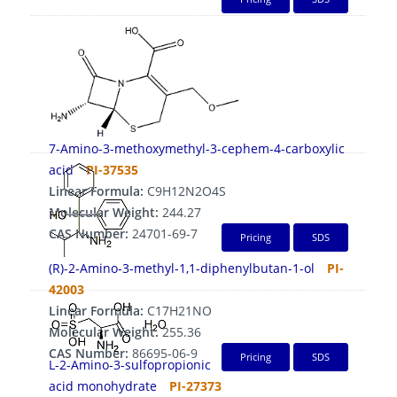
7-Amino-3-methoxymethyl-3-cephem-4-carboxylic
acid
PI-37535
Linear Formula:
C9H12N2O4S
Molecular Weight:
244.27
CAS Number:
24701-69-7
Pricing
SDS
(R)-2-Amino-3-methyl-1,1-diphenylbutan-1-ol
PI-
42003
Linear Formula:
C17H21NO
Molecular Weight:
255.36
CAS Number:
86695-06-9
Pricing
SDS
L-2-Amino-3-sulfopropionic
acid monohydrate
PI-27373