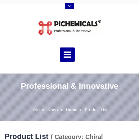
Professional & Innovative
You are Now on:
Home
Product List
Product List
( Category: Chiral