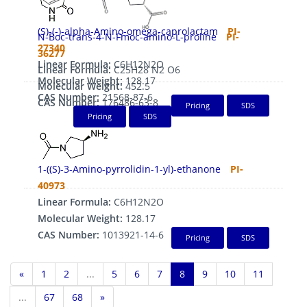
(S)-(-)-alpha-Amino-omega-caprolactam
PI-
N-Boc-trans-4-N-Fmoc-amino-L-proline
PI-
27340
36277
Linear Formula:
C6H12N2O
Linear Formula:
C25H28 N2 O6
Molecular Weight:
128.17
Molecular Weight:
452.5
CAS Number:
21568-87-6
CAS Number:
176486-63-8
Pricing
SDS
Pricing
SDS
1-((S)-3-Amino-pyrrolidin-1-yl)-ethanone
PI-
40973
Linear Formula:
C6H12N2O
Molecular Weight:
128.17
CAS Number:
1013921-14-6
Pricing
SDS
«
1
2
...
5
6
7
8
9
10
11
...
67
68
»