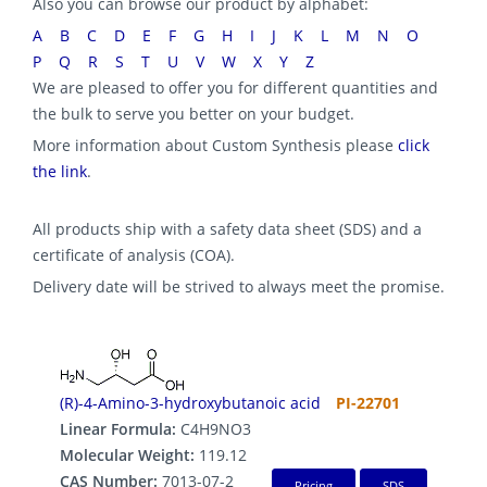
Also you can browse our product by alphabet:
A
B
C
D
E
F
G
H
I
J
K
L
M
N
O
P
Q
R
S
T
U
V
W
X
Y
Z
We are pleased to offer you for different quantities and
the bulk to serve you better on your budget.
More information about Custom Synthesis please
click
the link
.
All products ship with a safety data sheet (SDS) and a
certificate of analysis (COA).
Delivery date will be strived to always meet the promise.
(R)-4-Amino-3-hydroxybutanoic acid
PI-22701
Linear Formula:
C4H9NO3
Molecular Weight:
119.12
CAS Number:
7013-07-2
Pricing
SDS