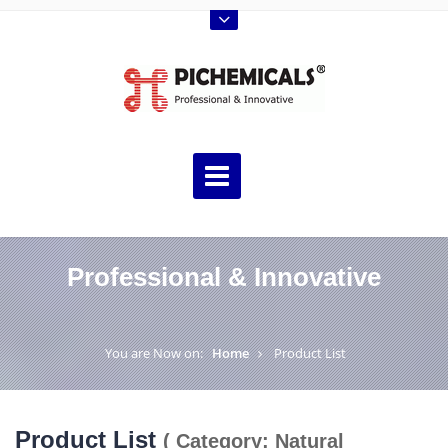
Professional & Innovative
You are Now on:
Home
Product List
Product List
( Category: Natural