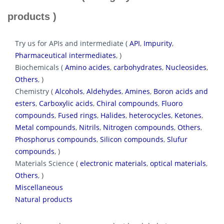
products )
Try us for APIs and intermediate (
API
,
Impurity
,
Pharmaceutical intermediates
, )
Biochemicals (
Amino acides
,
carbohydrates
,
Nucleosides
,
Others
, )
Chemistry (
Alcohols
,
Aldehydes
,
Amines
,
Boron acids and
esters
,
Carboxylic acids
,
Chiral compounds
,
Fluoro
compounds
,
Fused rings
,
Halides
,
heterocycles
,
Ketones
,
Metal compounds
,
Nitrils
,
Nitrogen compounds
,
Others
,
Phosphorus compounds
,
Silicon compounds
,
Slufur
compounds
, )
Materials Science (
electronic materials
,
optical materials
,
Others
, )
Miscellaneous
Natural products