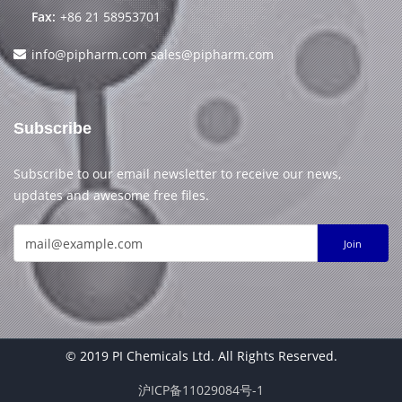
Fax:
+86 21 58953701
info@pipharm.com
sales@pipharm.com
Subscribe
Subscribe to our email newsletter to receive our news,
updates and awesome free files.
Join
© 2019 PI Chemicals Ltd. All Rights Reserved.
沪ICP备11029084号-1