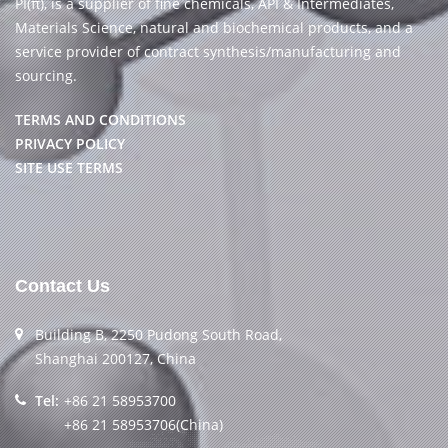
PI(π), is a supplier of fine chemicals, API & Intermediates,
Materials Science, natural and biochemical products, and a
service provider of contract synthesis/manufacturing and
sourcing.
TERMS AND CONDITIONS
PRIVACY POLICY
SITE USE TERMS
Contact Us
Building B, 2250 Pudong South Road,
Shanghai 200127, China
Tel:
+86 21 58953700
+86 21 58953706(China)