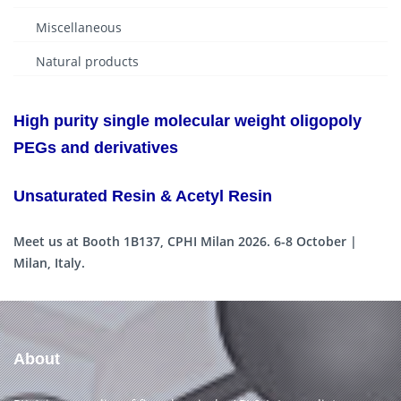
Miscellaneous
Natural products
High purity single molecular weight oligopoly
PEGs and derivatives
Unsaturated Resin & Acetyl Resin
Meet us at Booth 1B137, CPHI Milan 2026. 6-8 October |
Milan, Italy.
About