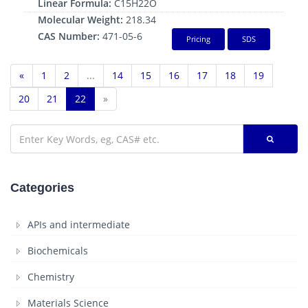
Linear Formula:
C15H22O
Molecular Weight:
218.34
CAS Number:
471-05-6
Pricing
SDS
«
1
2
...
14
15
16
17
18
19
20
21
22
»
Categories
APIs and intermediate
Biochemicals
Chemistry
Materials Science