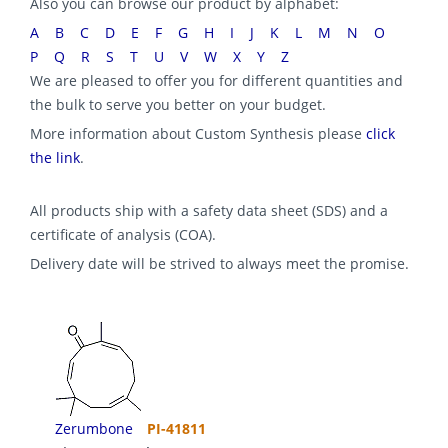
Also you can browse our product by alphabet:
A
B
C
D
E
F
G
H
I
J
K
L
M
N
O
P
Q
R
S
T
U
V
W
X
Y
Z
We are pleased to offer you for different quantities and
the bulk to serve you better on your budget.
More information about Custom Synthesis please
click
the link
.
All products ship with a safety data sheet (SDS) and a
certificate of analysis (COA).
Delivery date will be strived to always meet the promise.
Zerumbone
PI-41811