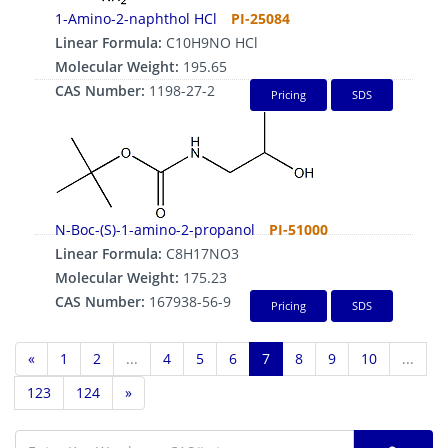
1-Amino-2-naphthol HCl
PI-25084
Linear Formula:
C10H9NO HCl
Molecular Weight:
195.65
CAS Number:
1198-27-2
Pricing
SDS
N-Boc-(S)-1-amino-2-propanol
PI-51000
Linear Formula:
C8H17NO3
Molecular Weight:
175.23
CAS Number:
167938-56-9
Pricing
SDS
«
1
2
...
4
5
6
7
8
9
10
...
123
124
»