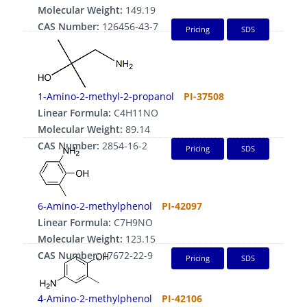
Molecular Weight:
149.19
CAS Number:
126456-43-7
Pricing
SDS
1-Amino-2-methyl-2-propanol
PI-37508
Linear Formula:
C4H11NO
Molecular Weight:
89.14
CAS Number:
2854-16-2
Pricing
SDS
6-Amino-2-methylphenol
PI-42097
Linear Formula:
C7H9NO
Molecular Weight:
123.15
CAS Number:
17672-22-9
Pricing
SDS
4-Amino-2-methylphenol
PI-42106