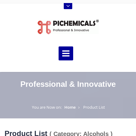
Professional & Innovative
You are Now on:
Home
Product List
Product List
( Category: Alcohols )