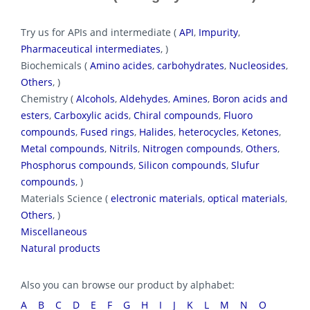
Try us for APIs and intermediate (
API
,
Impurity
,
Pharmaceutical intermediates
, )
Biochemicals (
Amino acides
,
carbohydrates
,
Nucleosides
,
Others
, )
Chemistry (
Alcohols
,
Aldehydes
,
Amines
,
Boron acids and
esters
,
Carboxylic acids
,
Chiral compounds
,
Fluoro
compounds
,
Fused rings
,
Halides
,
heterocycles
,
Ketones
,
Metal compounds
,
Nitrils
,
Nitrogen compounds
,
Others
,
Phosphorus compounds
,
Silicon compounds
,
Slufur
compounds
, )
Materials Science (
electronic materials
,
optical materials
,
Others
, )
Miscellaneous
Natural products
Also you can browse our product by alphabet:
A
B
C
D
E
F
G
H
I
J
K
L
M
N
O