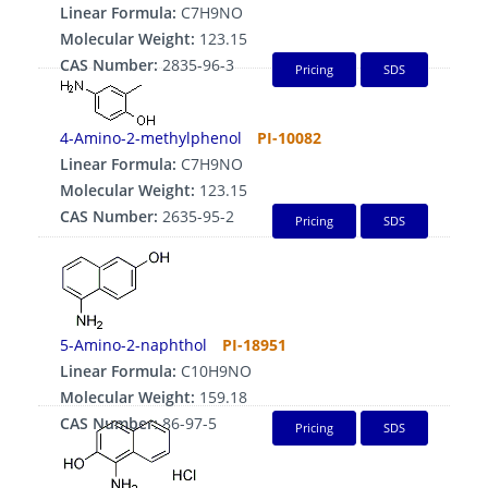
Linear Formula:
C7H9NO
Molecular Weight:
123.15
CAS Number:
2835-96-3
Pricing
SDS
4-Amino-2-methylphenol
PI-10082
Linear Formula:
C7H9NO
Molecular Weight:
123.15
CAS Number:
2635-95-2
Pricing
SDS
5-Amino-2-naphthol
PI-18951
Linear Formula:
C10H9NO
Molecular Weight:
159.18
CAS Number:
86-97-5
Pricing
SDS