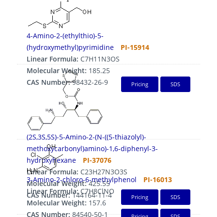
4-Amino-2-(ethylthio)-5-
(hydroxymethyl)pyrimidine
PI-15914
Linear Formula:
C7H11N3OS
Molecular Weight:
185.25
CAS Number:
98432-26-9
Pricing
SDS
(2S,3S,5S)-5-Amino-2-(N-((5-thiazolyl)-
methoxycarbonyl)amino)-1,6-diphenyl-3-
hydroxyhexane
PI-37076
Linear Formula:
C23H27N3O3S
3-Amino-2-chloro-6-methylphenol
PI-16013
Molecular Weight:
425.55
Linear Formula:
C7H8ClNO
CAS Number:
144164-11-4
Pricing
SDS
Molecular Weight:
157.6
CAS Number:
84540-50-1
Pricing
SDS