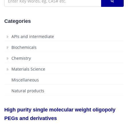
Categories
APIs and intermediate
Biochemicals
Chemistry
Materials Science
Miscellaneous
Natural products
High purity single molecular weight oligopoly
PEGs and derivatives