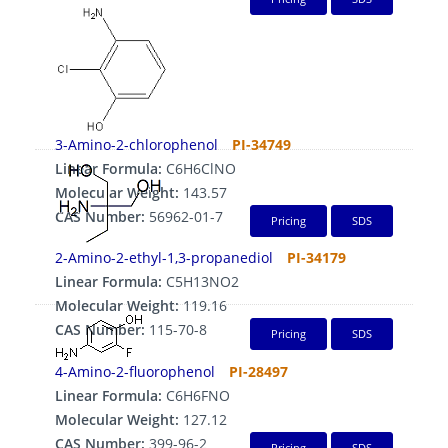
3-Amino-2-chlorophenol
PI-34749
Linear Formula:
C6H6ClNO
Molecular Weight:
143.57
CAS Number:
56962-01-7
Pricing
SDS
2-Amino-2-ethyl-1,3-propanediol
PI-34179
Linear Formula:
C5H13NO2
Molecular Weight:
119.16
CAS Number:
115-70-8
Pricing
SDS
4-Amino-2-fluorophenol
PI-28497
Linear Formula:
C6H6FNO
Molecular Weight:
127.12
CAS Number:
399-96-2
Pricing
SDS