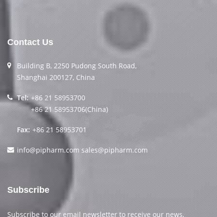
Contact Us
Building B, 2250 Pudong South Road,
Shanghai 200127, China
Tel:
+86 21 58953700
+86 21 58953706(China)
Fax:
+86 21 58953701
info@pipharm.com
sales@pipharm.com
Subscribe
Subscribe to our email newsletter to receive our news,