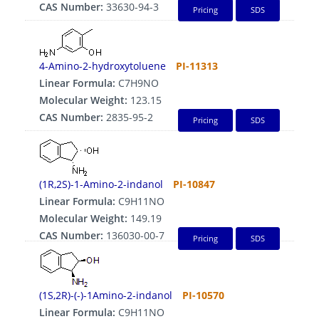
CAS Number:
33630-94-3
Pricing
SDS
4-Amino-2-hydroxytoluene
PI-11313
Linear Formula:
C7H9NO
Molecular Weight:
123.15
CAS Number:
2835-95-2
Pricing
SDS
(1R,2S)-1-Amino-2-indanol
PI-10847
Linear Formula:
C9H11NO
Molecular Weight:
149.19
CAS Number:
136030-00-7
Pricing
SDS
(1S,2R)-(-)-1Amino-2-indanol
PI-10570
Linear Formula:
C9H11NO