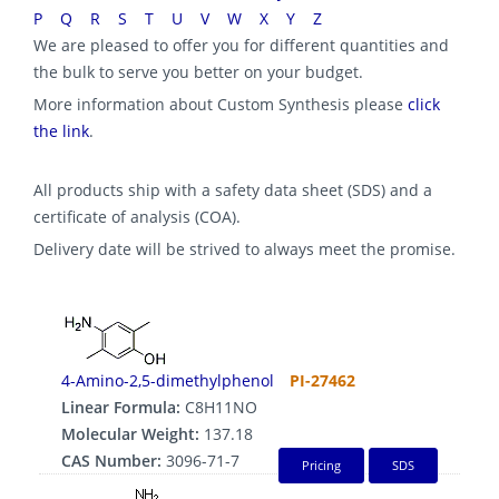
P
Q
R
S
T
U
V
W
X
Y
Z
We are pleased to offer you for different quantities and
the bulk to serve you better on your budget.
More information about Custom Synthesis please
click
the link
.
All products ship with a safety data sheet (SDS) and a
certificate of analysis (COA).
Delivery date will be strived to always meet the promise.
4-Amino-2,5-dimethylphenol
PI-27462
Linear Formula:
C8H11NO
Molecular Weight:
137.18
CAS Number:
3096-71-7
Pricing
SDS