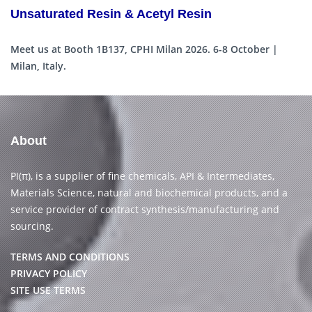
Unsaturated Resin & Acetyl Resin
Meet us at Booth 1B137, CPHI Milan 2026. 6-8 October |
Milan, Italy.
About
PI(π), is a supplier of fine chemicals, API & Intermediates,
Materials Science, natural and biochemical products, and a
service provider of contract synthesis/manufacturing and
sourcing.
TERMS AND CONDITIONS
PRIVACY POLICY
SITE USE TERMS