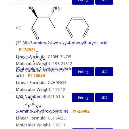
(2S,3R)-3-Amino-2-hydroxy-4-phenylbutyric acid
PI-36921
Linear Formula:
C10H13NO3
Molecular Weight:
195.21512
(S)-4-Amino-2-hydroxybutyric
CAS Number:
59554-14-2
Pricing
SDS
acid
PI-16049
Linear Formula:
C4H9NO3
Molecular Weight:
119.12
CAS Number:
40371-51-5
Pricing
SDS
5-Amino-2-hydroxypyridine
PI-28402
Linear Formula:
C5H6N2O
Molecular Weight:
110.11