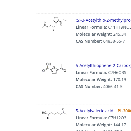
(S)-3-Acetylthio-2-methylpro
Linear Formula:
C11H19NO
Molecular Weight:
245.34
CAS Number:
64838-55-7
5-Acetylthiophene-2-Carboxy
Linear Formula:
C7H6O3S
Molecular Weight:
170.19
CAS Number:
4066-41-5
5-Acetylvaleric acid
PI-300
Linear Formula:
C7H12O3
Molecular Weight:
144.17