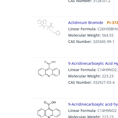
CAS Number:
3128-07-2
Aclidinium Bromide
PI-37
Linear Formula:
C26H30BrN
Molecular Weight:
564.55
CAS Number:
320345-99-1
9-Acridinecarboxylic Acid H
Linear Formula:
C14H9NO2.
Molecular Weight:
223.23
CAS Number:
332927-03-4
9-Acridinecarboxylic acid h
Linear Formula:
C14H9NO2
Molecular Weight:
223.23