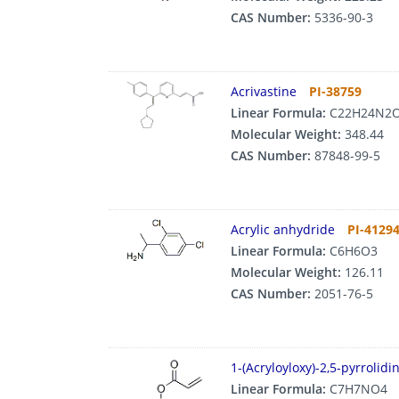
CAS Number:
5336-90-3
Acrivastine
PI-38759
Linear Formula:
C22H24N2
Molecular Weight:
348.44
CAS Number:
87848-99-5
Acrylic anhydride
PI-4129
Linear Formula:
C6H6O3
Molecular Weight:
126.11
CAS Number:
2051-76-5
1-(Acryloyloxy)-2,5-pyrrolid
Linear Formula:
C7H7NO4