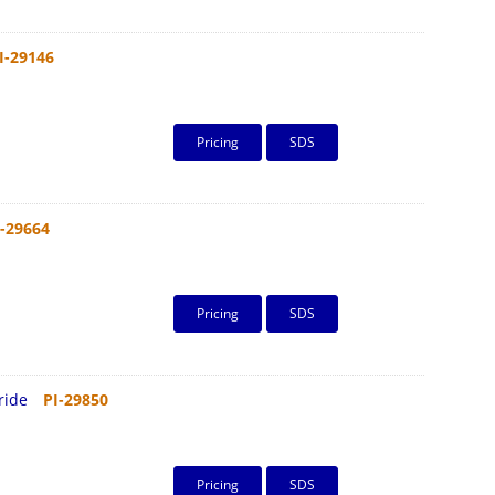
I-29146
Pricing
SDS
I-29664
Pricing
SDS
ride
PI-29850
Pricing
SDS