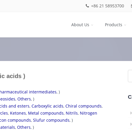
+86 21 58953700
About Us
Products
ic acids )
harmaceutical intermediates
, )
C
eosides
,
Others
, )
cids and esters
,
Carboxylic acids
,
Chiral compounds
,
cles
,
Ketones
,
Metal compounds
,
Nitrils
,
Nitrogen
licon compounds
,
Slufur compounds
, )
aterials
,
Others
, )