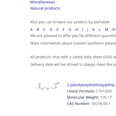
Miscellaneous
Natural products
Also you can browse our product by alphabet:
A
B
C
D
E
F
G
H
I
J
K
L
M
N
We are pleased to offer you for different quantit
More information about Custom Synthesis pleas
All products ship with a safety data sheet (SDS) an
Delivery date will be strived to always meet the 
2-[(Acetyloxy)methoxy]ethyl 
Linear Formula:
C7H12O5
Molecular Weight:
176.17
CAS Number:
59278-00-1