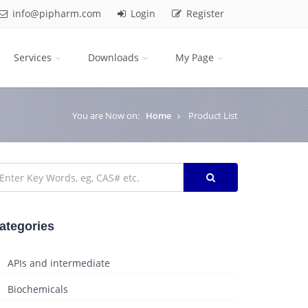
info@pipharm.com
Login
Register
Services
Downloads
My Page
You are Now on:
Home
Product List
ategories
APIs and intermediate
Biochemicals