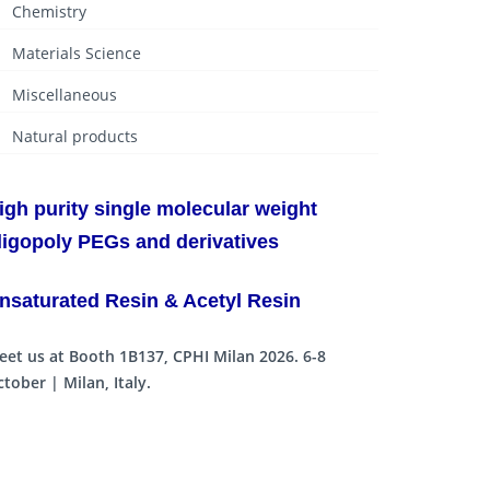
Chemistry
Materials Science
Miscellaneous
Natural products
igh purity single molecular weight
ligopoly PEGs and derivatives
nsaturated Resin & Acetyl Resin
eet us at Booth 1B137, CPHI Milan 2026. 6-8
tober | Milan, Italy.