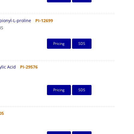
pionyl-L-proline
PI-12699
3S
Pricing
SDS
lic Acid
PI-29576
Pricing
SDS
05