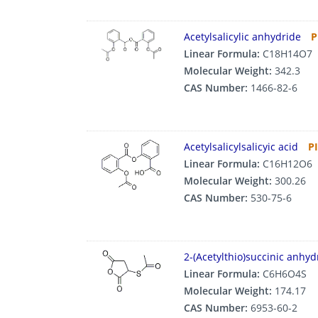
Acetylsalicylic anhydride
P
Linear Formula:
C18H14O7
Molecular Weight:
342.3
CAS Number:
1466-82-6
Acetylsalicylsalicyic acid
P
Linear Formula:
C16H12O6
Molecular Weight:
300.26
CAS Number:
530-75-6
2-(Acetylthio)succinic anhyd
Linear Formula:
C6H6O4S
Molecular Weight:
174.17
CAS Number:
6953-60-2