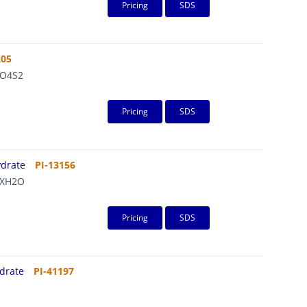
Pricing
SDS
205
O4S2
Pricing
SDS
ydrate
PI-13156
XH2O
Pricing
SDS
ydrate
PI-41197