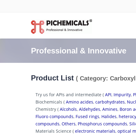
Professional & Innovative
Product List
( Category: Carboxyl
Try us for APIs and intermediate (
API
,
Impurity
,
P
Biochemicals (
Amino acides
,
carbohydrates
,
Nucl
Chemistry (
Alcohols
,
Aldehydes
,
Amines
,
Boron a
Fluoro compounds
,
Fused rings
,
Halides
,
heterocy
compounds
,
Others
,
Phosphorus compounds
,
Si
Materials Science (
electronic materials
,
optical m