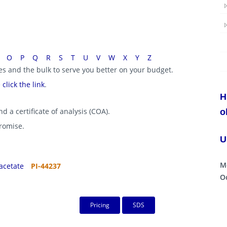
O
P
Q
R
S
T
U
V
W
X
Y
Z
ies and the bulk to serve you better on your budget.
e
click the link
.
H
d a certificate of analysis (COA).
o
promise.
U
M
acetate
PI-44237
Oc
Pricing
SDS