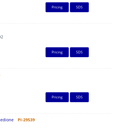
Pricing
SDS
O2
Pricing
SDS
4
Pricing
SDS
inedione
PI-29539