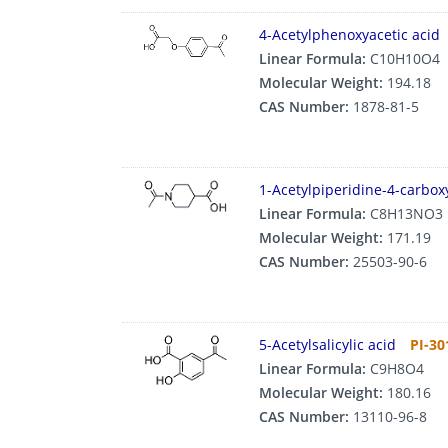
4-Acetylphenoxyacetic acid
Linear Formula:
C10H10O4
Molecular Weight:
194.18
CAS Number:
1878-81-5
1-Acetylpiperidine-4-carboxy
Linear Formula:
C8H13NO3
Molecular Weight:
171.19
CAS Number:
25503-90-6
5-Acetylsalicylic acid
PI-30
Linear Formula:
C9H8O4
Molecular Weight:
180.16
CAS Number:
13110-96-8