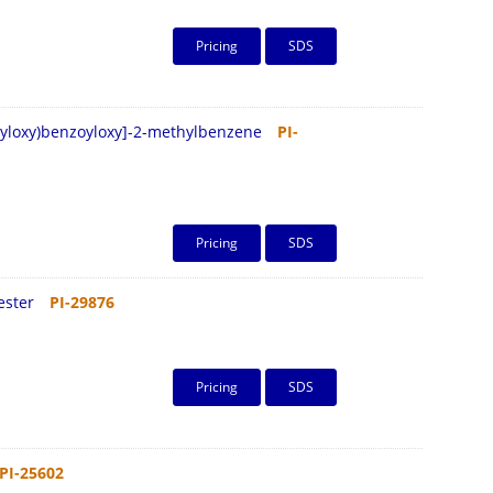
Pricing
SDS
opyloxy)benzoyloxy]-2-methylbenzene
PI-
Pricing
SDS
ester
PI-29876
Pricing
SDS
PI-25602