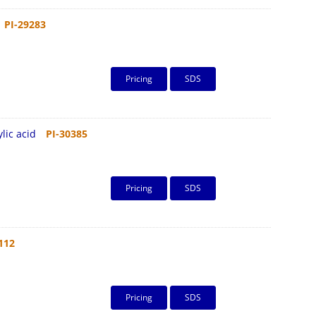
PI-29283
Pricing
SDS
lic acid
PI-30385
Pricing
SDS
112
Pricing
SDS