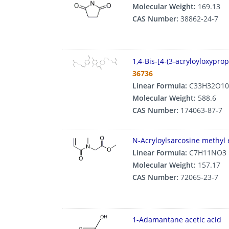
Molecular Weight:
169.13
CAS Number:
38862-24-7
1,4-Bis-[4-(3-acryloyloxypr
36736
Linear Formula:
C33H32O10
Molecular Weight:
588.6
CAS Number:
174063-87-7
N-Acryloylsarcosine methyl 
Linear Formula:
C7H11NO3
Molecular Weight:
157.17
CAS Number:
72065-23-7
1-Adamantane acetic acid