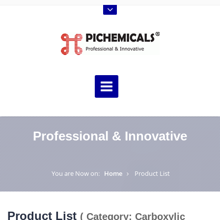
Professional & Innovative
You are Now on:
Home
Product List
Product List
( Category: Carboxylic