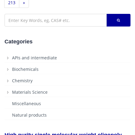
213
»
Categories
APIs and intermediate
Biochemicals
Chemistry
Materials Science
Miscellaneous
Natural products