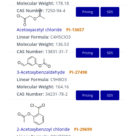
Molecular Weight:
178.18
CAS Number:
7250-94-4
Pricing
SDS
Acetoxyacetyl chloride
PI-13657
Linear Formula:
C4H5ClO3
Molecular Weight:
136.53
CAS Number:
13831-31-7
Pricing
SDS
3-Acetoxybenzaldehyde
PI-27498
Linear Formula:
C9H8O3
Molecular Weight:
164.16
CAS Number:
34231-78-2
Pricing
SDS
2-Acetoxybenzoyl chloride
PI-29699