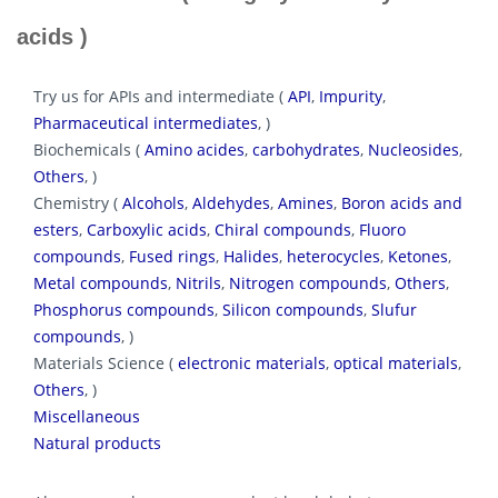
acids )
Try us for APIs and intermediate (
API
,
Impurity
,
Pharmaceutical intermediates
, )
Biochemicals (
Amino acides
,
carbohydrates
,
Nucleosides
,
Others
, )
Chemistry (
Alcohols
,
Aldehydes
,
Amines
,
Boron acids and
esters
,
Carboxylic acids
,
Chiral compounds
,
Fluoro
compounds
,
Fused rings
,
Halides
,
heterocycles
,
Ketones
,
Metal compounds
,
Nitrils
,
Nitrogen compounds
,
Others
,
Phosphorus compounds
,
Silicon compounds
,
Slufur
compounds
, )
Materials Science (
electronic materials
,
optical materials
,
Others
, )
Miscellaneous
Natural products