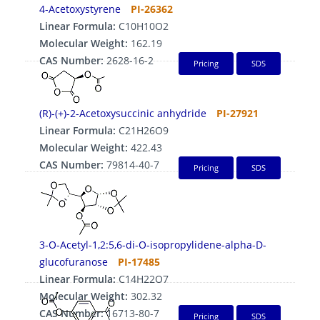
4-Acetoxystyrene
PI-26362
Linear Formula:
C10H10O2
Molecular Weight:
162.19
CAS Number:
2628-16-2
Pricing
SDS
(R)-(+)-2-Acetoxysuccinic anhydride
PI-27921
Linear Formula:
C21H26O9
Molecular Weight:
422.43
CAS Number:
79814-40-7
Pricing
SDS
3-O-Acetyl-1,2:5,6-di-O-isopropylidene-alpha-D-
glucofuranose
PI-17485
Linear Formula:
C14H22O7
Molecular Weight:
302.32
CAS Number:
16713-80-7
Pricing
SDS