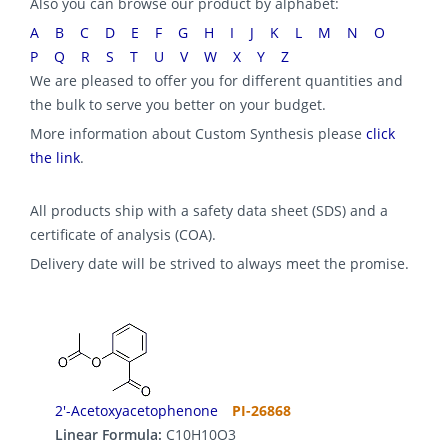
Also you can browse our product by alphabet:
A
B
C
D
E
F
G
H
I
J
K
L
M
N
O
P
Q
R
S
T
U
V
W
X
Y
Z
We are pleased to offer you for different quantities and
the bulk to serve you better on your budget.
More information about Custom Synthesis please
click
the link
.
All products ship with a safety data sheet (SDS) and a
certificate of analysis (COA).
Delivery date will be strived to always meet the promise.
2'-Acetoxyacetophenone
PI-26868
Linear Formula:
C10H10O3