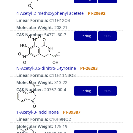
4-Acetyl-2-methoxyphenyl acetete
PI-29692
Linear Formula:
C11H12O4
Molecular Weight:
208.21
CAS Number:
54771-60-7
Pricing
SDS
N-Acetyl-3,5-dinitro-L-tyrosine
PI-26283
Linear Formula:
C11H11N3O8
Molecular Weight:
313.22
CAS Number:
20767-00-4
Pricing
SDS
1-Acetyl-3-indolinone
PI-39387
Linear Formula:
C10H9NO2
Molecular Weight:
175.19