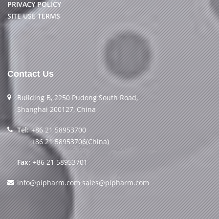
PRIVACY POLICY
SITE USE TERMS
Contact Us
Building B, 2250 Pudong South Road,
Shanghai 200127, China
Tel:
+86 21 58953700
+86 21 58953706(China)
Fax:
+86 21 58953701
info@pipharm.com
sales@pipharm.com