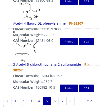
CAS Number:
16800-68-3
Pricing
SDS
Acetyl-4-fluoro-DL-phenylalanine
PI-26207
Linear Formula:
C11H12FNO3
Molecular Weight:
225.22
CAS Number:
17481-06-0
Pricing
SDS
3-Acetyl-5-chlorothiophene-2-sulfonamide
PI-
38257
Linear Formula:
C6H6ClNO3S2
Molecular Weight:
239.7
CAS Number:
160982-10-5
Pricing
SDS
«
1
2
3
4
5
6
7
8
...
212