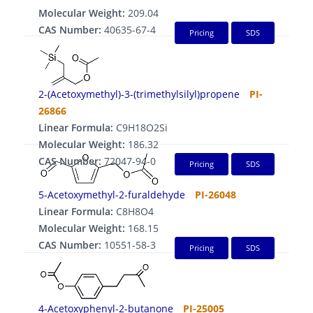
Molecular Weight:
209.04
CAS Number:
40635-67-4
Pricing
SDS
2-(Acetoxymethyl)-3-(trimethylsilyl)propene
PI-
26866
Linear Formula:
C9H18O2Si
Molecular Weight:
186.32
CAS Number:
72047-94-0
Pricing
SDS
5-Acetoxymethyl-2-furaldehyde
PI-26048
Linear Formula:
C8H8O4
Molecular Weight:
168.15
CAS Number:
10551-58-3
Pricing
SDS
4-Acetoxyphenyl-2-butanone
PI-25005