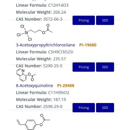
Linear Formula:
C12H14O3
Molecular Weight:
206.24
CAS Number:
3572-06-3
Pricing
SDS
3-Acetoxypropyltrichlorosilane
PI-19680
Linear Formula:
C5H9Cl3O2Si
Molecular Weight:
235.57
CAS Number:
5290-25-5
Pricing
SDS
8-Acetoxyquinoline
PI-29408
Linear Formula:
C11H9NO2
Molecular Weight:
187.19
CAS Number:
2598-29-0
Pricing
SDS