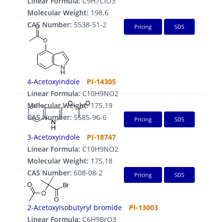
Linear Formula:
C9H7ClO3
Molecular Weight:
198.6
CAS Number:
5538-51-2
Pricing
SDS
4-Acetoxyindole
PI-14305
Linear Formula:
C10H9NO2
Molecular Weight:
175.19
CAS Number:
5585-96-6
Pricing
SDS
3-Acetoxyindole
PI-18747
Linear Formula:
C10H9NO2
Molecular Weight:
175.18
CAS Number:
608-08-2
Pricing
SDS
2-Acetoxyisobutyryl bromide
PI-13003
Linear Formula:
C6H9BrO3