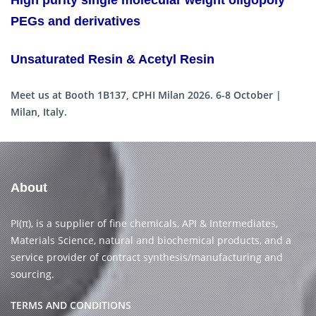
High purity single molecular weight oligopoly
PEGs and derivatives
Unsaturated Resin & Acetyl Resin
Meet us at Booth 1B137, CPHI Milan 2026. 6-8 October |
Milan, Italy.
About
PI(π), is a supplier of fine chemicals, API & Intermediates,
Materials Science, natural and biochemical products, and a
service provider of contract synthesis/manufacturing and
sourcing.
TERMS AND CONDITIONS