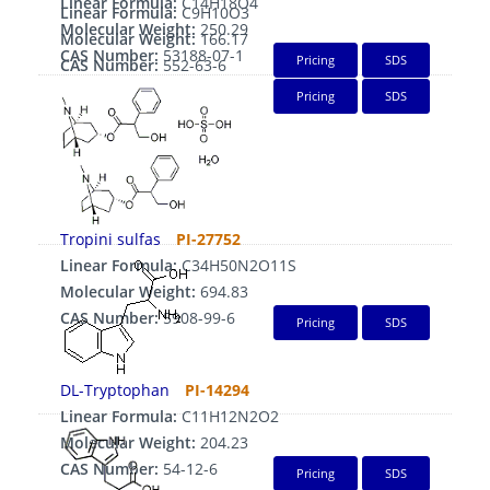
Linear Formula:
C14H18O4
Linear Formula:
C9H10O3
Molecular Weight:
250.29
Molecular Weight:
166.17
CAS Number:
53188-07-1
Pricing
SDS
CAS Number:
552-63-6
Pricing
SDS
Tropini sulfas
PI-27752
Linear Formula:
C34H50N2O11S
Molecular Weight:
694.83
CAS Number:
5908-99-6
Pricing
SDS
DL-Tryptophan
PI-14294
Linear Formula:
C11H12N2O2
Molecular Weight:
204.23
CAS Number:
54-12-6
Pricing
SDS