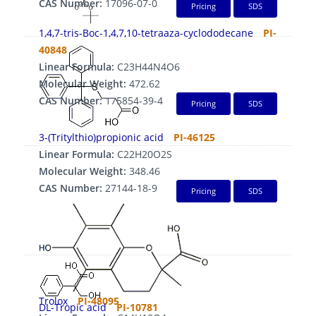
CAS Number:
17096-07-0
Pricing
SDS
1,4,7-tris-Boc-1,4,7,10-tetraaza-cyclododecane
PI-
40848
Linear Formula:
C23H44N4O6
Molecular Weight:
472.62
CAS Number:
175854-39-4
Pricing
SDS
3-(Tritylthio)propionic acid
PI-46125
Linear Formula:
C22H20O2S
Molecular Weight:
348.46
CAS Number:
27144-18-9
Pricing
SDS
Trolox
PI-48095
DL-Tropic acid
PI-10781