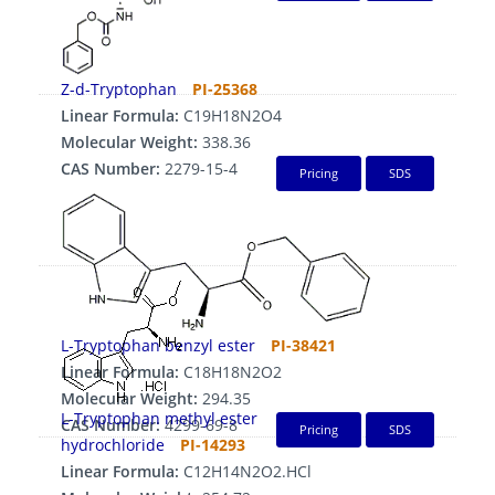
Z-d-Tryptophan
PI-25368
Linear Formula:
C19H18N2O4
Molecular Weight:
338.36
CAS Number:
2279-15-4
Pricing
SDS
L-Tryptophan benzyl ester
PI-38421
Linear Formula:
C18H18N2O2
Molecular Weight:
294.35
L-Tryptophan methyl ester
CAS Number:
4299-69-8
Pricing
SDS
hydrochloride
PI-14293
Linear Formula:
C12H14N2O2.HCl