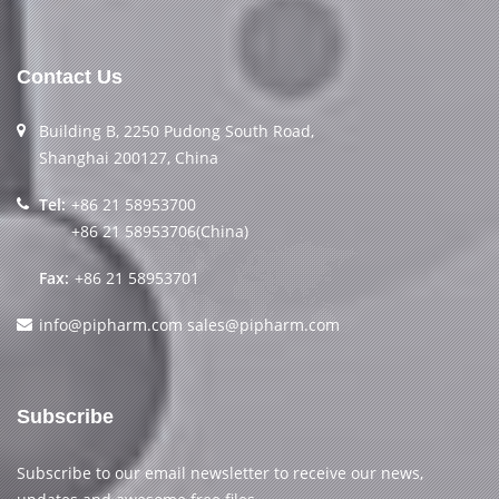
Contact Us
Building B, 2250 Pudong South Road,
Shanghai 200127, China
Tel:
+86 21 58953700
+86 21 58953706(China)
Fax:
+86 21 58953701
info@pipharm.com
sales@pipharm.com
Subscribe
Subscribe to our email newsletter to receive our news,