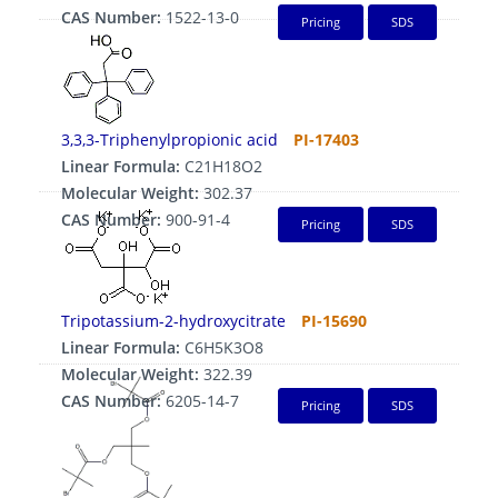
CAS Number:
1522-13-0
Pricing
SDS
3,3,3-Triphenylpropionic acid
PI-17403
Linear Formula:
C21H18O2
Molecular Weight:
302.37
CAS Number:
900-91-4
Pricing
SDS
Tripotassium-2-hydroxycitrate
PI-15690
Linear Formula:
C6H5K3O8
Molecular Weight:
322.39
CAS Number:
6205-14-7
Pricing
SDS