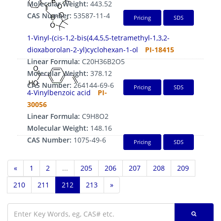
Molecular Weight:
443.52
CAS Number:
53587-11-4
Pricing
SDS
1-Vinyl-(cis-1,2-bis(4,4,5,5-tetramethyl-1,3,2-
dioxaborolan-2-yl)cyclohexan-1-ol
PI-18415
Linear Formula:
C20H36B2O5
Molecular Weight:
378.12
CAS Number:
264144-69-6
Pricing
SDS
4-Vinylbenzoic acid
PI-
30056
Linear Formula:
C9H8O2
Molecular Weight:
148.16
CAS Number:
1075-49-6
Pricing
SDS
«
1
2
...
205
206
207
208
209
210
211
212
213
»