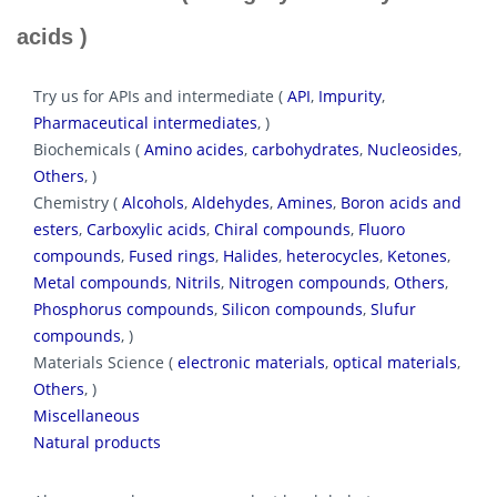
acids )
Try us for APIs and intermediate (
API
,
Impurity
,
Pharmaceutical intermediates
, )
Biochemicals (
Amino acides
,
carbohydrates
,
Nucleosides
,
Others
, )
Chemistry (
Alcohols
,
Aldehydes
,
Amines
,
Boron acids and
esters
,
Carboxylic acids
,
Chiral compounds
,
Fluoro
compounds
,
Fused rings
,
Halides
,
heterocycles
,
Ketones
,
Metal compounds
,
Nitrils
,
Nitrogen compounds
,
Others
,
Phosphorus compounds
,
Silicon compounds
,
Slufur
compounds
, )
Materials Science (
electronic materials
,
optical materials
,
Others
, )
Miscellaneous
Natural products