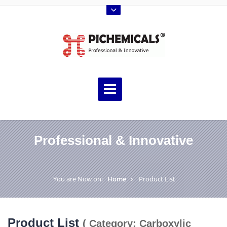
Professional & Innovative
You are Now on:
Home
Product List
Product List
( Category: Carboxylic