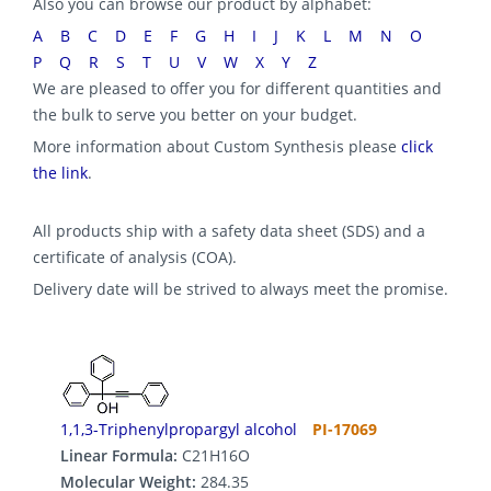
Also you can browse our product by alphabet:
A
B
C
D
E
F
G
H
I
J
K
L
M
N
O
P
Q
R
S
T
U
V
W
X
Y
Z
We are pleased to offer you for different quantities and
the bulk to serve you better on your budget.
More information about Custom Synthesis please
click
the link
.
All products ship with a safety data sheet (SDS) and a
certificate of analysis (COA).
Delivery date will be strived to always meet the promise.
1,1,3-Triphenylpropargyl alcohol
PI-17069
Linear Formula:
C21H16O
Molecular Weight:
284.35