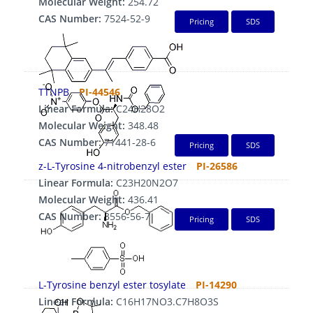
Molecular Weight:
254.72
CAS Number:
7524-52-9
Pricing
SDS
TTNPB
PI-44546
Linear Formula:
C24H28O2
Molecular Weight:
348.48
CAS Number:
71441-28-6
Pricing
SDS
z-L-Tyrosine 4-nitrobenzyl ester
PI-26586
Linear Formula:
C23H20N2O7
Molecular Weight:
436.41
CAS Number:
3556-56-7
Pricing
SDS
L-Tyrosine benzyl ester tosylate
PI-14290
Linear Formula:
C16H17NO3.C7H8O3S