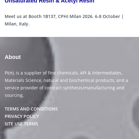
Unsaturated Resin & Acetyl Resin
Meet us at Booth 1B137, CPHI Milan 2026. 6-8 October |
Milan, Italy.
About
PI(π), is a supplier of fine chemicals, API & Intermediates,
Materials Science, natural and biochemical products, and a
service provider of contract synthesis/manufacturing and
sourcing.
TERMS AND CONDITIONS
PRIVACY POLICY
SITE USE TERMS