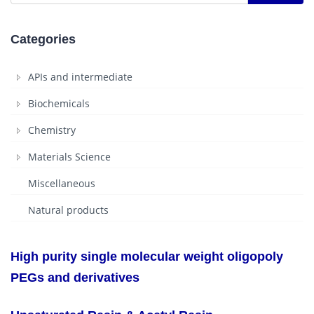
Categories
APIs and intermediate
Biochemicals
Chemistry
Materials Science
Miscellaneous
Natural products
High purity single molecular weight oligopoly
PEGs and derivatives