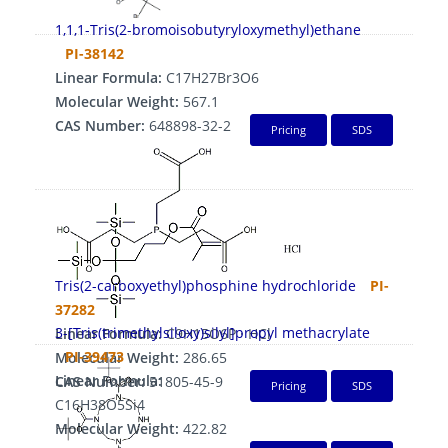
1,1,1-Tris(2-bromoisobutyryloxymethyl)ethane
PI-38142
Linear Formula:
C17H27Br3O6
Molecular Weight:
567.1
CAS Number:
648898-32-2
Pricing
SDS
Tris(2-carboxyethyl)phosphine hydrochloride
PI-
37282
3-[Tris(trimethylsiloxy)silyl]propyl methacrylate
Linear Formula:
C9H15O6P · HCl
PI-39473
Molecular Weight:
286.65
Linear Formula:
CAS Number:
51805-45-9
Pricing
SDS
C16H38O5Si4
Molecular Weight:
422.82