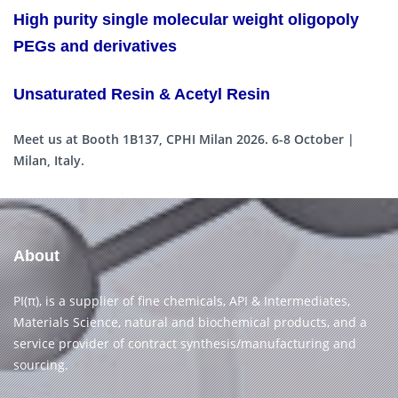
High purity single molecular weight oligopoly
PEGs and derivatives
Unsaturated Resin & Acetyl Resin
Meet us at Booth 1B137, CPHI Milan 2026. 6-8 October |
Milan, Italy.
About
PI(π), is a supplier of fine chemicals, API & Intermediates,
Materials Science, natural and biochemical products, and a
service provider of contract synthesis/manufacturing and
sourcing.