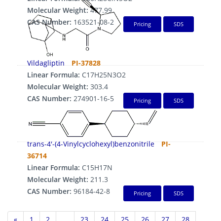
Molecular Weight:
477.99
CAS Number:
163521-08-2
Pricing
SDS
Vildagliptin
PI-37828
Linear Formula:
C17H25N3O2
Molecular Weight:
303.4
CAS Number:
274901-16-5
Pricing
SDS
trans-4'-(4-Vinylcyclohexyl)benzonitrile
PI-
36714
Linear Formula:
C15H17N
Molecular Weight:
211.3
CAS Number:
96184-42-8
Pricing
SDS
«
1
2
...
23
24
25
26
27
28