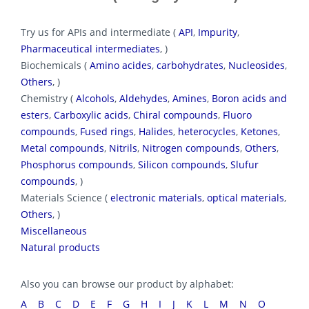
Try us for APIs and intermediate (
API
,
Impurity
,
Pharmaceutical intermediates
, )
Biochemicals (
Amino acides
,
carbohydrates
,
Nucleosides
,
Others
, )
Chemistry (
Alcohols
,
Aldehydes
,
Amines
,
Boron acids and
esters
,
Carboxylic acids
,
Chiral compounds
,
Fluoro
compounds
,
Fused rings
,
Halides
,
heterocycles
,
Ketones
,
Metal compounds
,
Nitrils
,
Nitrogen compounds
,
Others
,
Phosphorus compounds
,
Silicon compounds
,
Slufur
compounds
, )
Materials Science (
electronic materials
,
optical materials
,
Others
, )
Miscellaneous
Natural products
Also you can browse our product by alphabet:
A
B
C
D
E
F
G
H
I
J
K
L
M
N
O