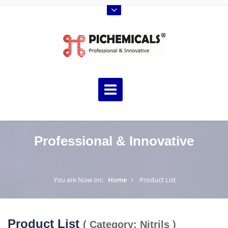
Professional & Innovative
You are Now on:
Home
Product List
Product List
( Category: Nitrils )