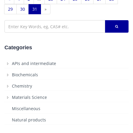
29
30
31
»
Categories
APIs and intermediate
Biochemicals
Chemistry
Materials Science
Miscellaneous
Natural products