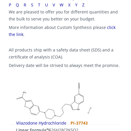
P
Q
R
S
T
U
V
W
X
Y
Z
We are pleased to offer you for different quantities and
the bulk to serve you better on your budget.
More information about Custom Synthesis please
click
the link
.
All products ship with a safety data sheet (SDS) and a
certificate of analysis (COA).
Delivery date will be strived to always meet the promise.
Vilazodone Hydrochloride
PI-37743
Linear Formula:
C26H28ClN5O2