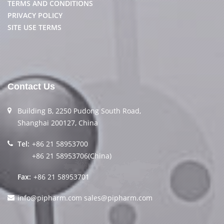
TERMS AND CONDITIONS
PRIVACY POLICY
SITE USE TERMS
Contact Us
Building B, 2250 Pudong South Road,
Shanghai 200127, China
Tel:
+86 21 58953700
+86 21 58953706(China)
Fax:
+86 21 58953701
info@pipharm.com
sales@pipharm.com